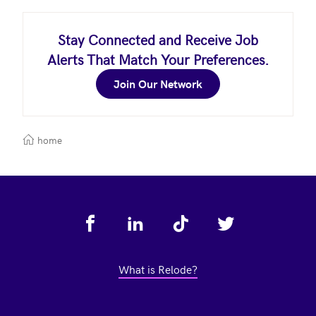
Stay Connected and Receive Job
Alerts That Match Your Preferences.
Join Our Network
home
Footer
What is Relode?