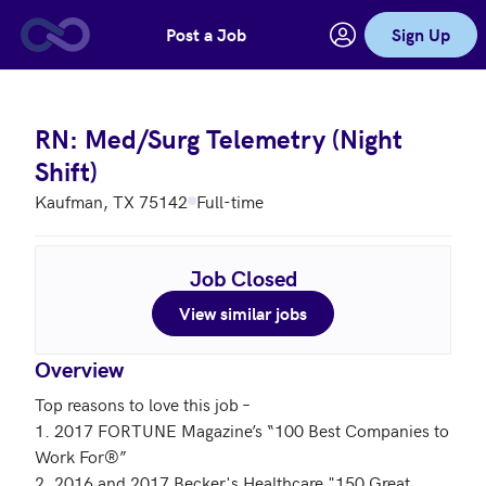
Post a Job
Sign Up
Skip to main content
RN: Med/Surg Telemetry (Night
Shift)
Kaufman, TX 75142
Full-time
Job Closed
View similar jobs
Overview
Top reasons to love this job – 

1. 2017 FORTUNE Magazine’s “100 Best Companies to 
Work For®”

2. 2016 and 2017 Becker's Healthcare "150 Great 