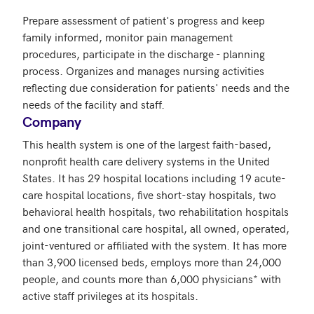
Prepare assessment of patient's progress and keep 
family informed, monitor pain management 
procedures, participate in the discharge - planning 
process. Organizes and manages nursing activities 
reflecting due consideration for patients' needs and the 
needs of the facility and staff.
Company
This health system is one of the largest faith-based, 
nonprofit health care delivery systems in the United 
States. It has 29 hospital locations including 19 acute-
care hospital locations, five short-stay hospitals, two 
behavioral health hospitals, two rehabilitation hospitals 
and one transitional care hospital, all owned, operated, 
joint-ventured or affiliated with the system. It has more 
than 3,900 licensed beds, employs more than 24,000 
people, and counts more than 6,000 physicians* with 
active staff privileges at its hospitals.