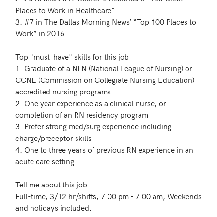
Places to Work in Healthcare"

3. #7 in The Dallas Morning News’ “Top 100 Places to 
Work” in 2016

Top "must-have" skills for this job – 

1. Graduate of a NLN (National League of Nursing) or 
CCNE (Commission on Collegiate Nursing Education) 
accredited nursing programs.

2. One year experience as a clinical nurse, or 
completion of an RN residency program

3. Prefer strong med/surg experience including 
charge/preceptor skills

4. One to three years of previous RN experience in an 
acute care setting

Tell me about this job – 

Full-time; 3/12 hr/shifts; 7:00 pm - 7:00 am; Weekends 
and holidays included.
