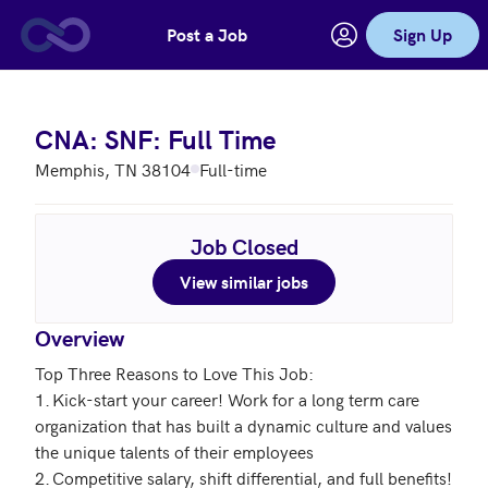
Post a Job
Sign Up
Skip to main content
CNA: SNF: Full Time
Memphis, TN 38104
Full-time
Job Closed
View similar jobs
Overview
Top Three Reasons to Love This Job: 

1.	Kick-start your career! Work for a long term care 
organization that has built a dynamic culture and values 
the unique talents of their employees 

2.	Competitive salary, shift differential, and full benefits! 
