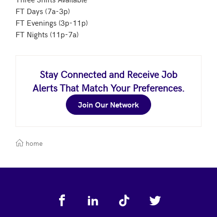
FT Days (7a-3p)

FT Evenings (3p-11p)

FT Nights (11p-7a)
Stay Connected and Receive Job
Alerts That Match Your Preferences.
Join Our Network
home
Footer