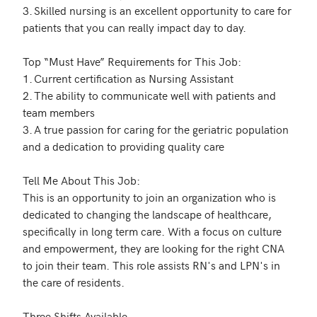
3.	Skilled nursing is an excellent opportunity to care for 
patients that you can really impact day to day. 

Top “Must Have” Requirements for This Job: 

1.	Current certification as Nursing Assistant 

2.	The ability to communicate well with patients and 
team members

3.	A true passion for caring for the geriatric population 
and a dedication to providing quality care 

Tell Me About This Job:

This is an opportunity to join an organization who is 
dedicated to changing the landscape of healthcare, 
specifically in long term care. With a focus on culture 
and empowerment, they are looking for the right CNA 
to join their team. This role assists RN's and LPN's in 
the care of residents. 

Three Shifts Available 
