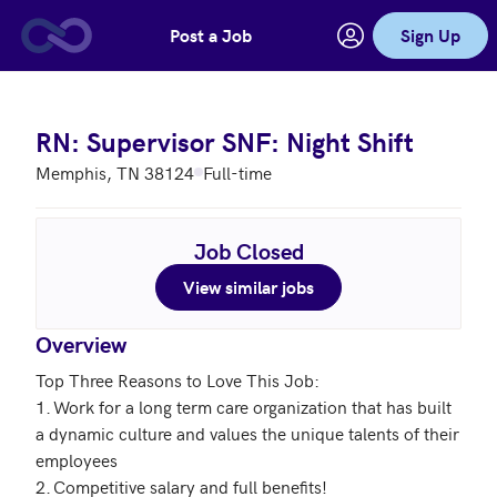
Post a Job
Sign Up
Skip to main content
RN: Supervisor SNF: Night Shift
Memphis, TN 38124
Full-time
Job Closed
View similar jobs
Overview
Top Three Reasons to Love This Job: 

1.	Work for a long term care organization that has built 
a dynamic culture and values the unique talents of their 
employees 

2.	Competitive salary and full benefits! 
