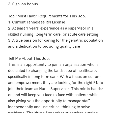
3.	Sign-on bonus

Top “Must Have” Requirements for This Job: 

1.	Current Tennessee RN License

2.	At least 1 years’ experience as a supervisor in a 
skilled nursing, long term care, or acute care setting

3.	A true passion for caring for the geriatric population 
and a dedication to providing quality care 

Tell Me About This Job:

This is an opportunity to join an organization who is 
dedicated to changing the landscape of healthcare, 
specifically in long term care. With a focus on culture 
and empowerment, they are looking for the right RN to 
join their team as Nurse Supervisor. This role is hands-
on and will keep you face to face with patients while 
also giving you the opportunity to manage staff 
independently and use critical thinking to solve 
problems. The Nurse Supervisor supervises nursing 