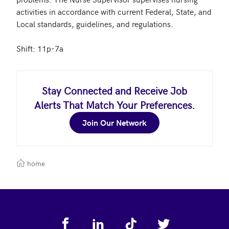
activities in accordance with current Federal, State, and 
Local standards, guidelines, and regulations. 

Shift: 11p-7a
Stay Connected and Receive Job
Alerts That Match Your Preferences.
Join Our Network
home
Footer