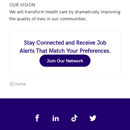
OUR VISION

We will transform health care by dramatically improving 
Stay Connected and Receive Job
Alerts That Match Your Preferences.
Join Our Network
home
Footer