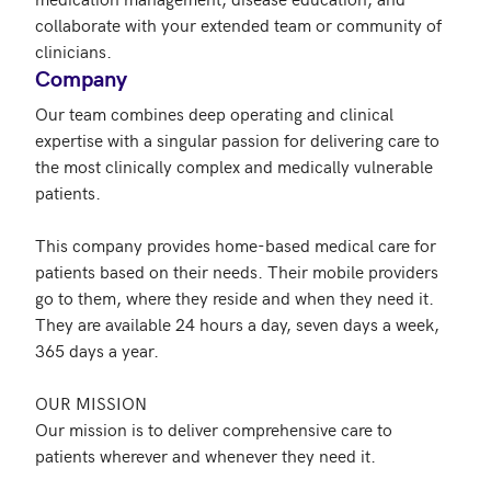
collaborate with your extended team or community of 
Company
Our team combines deep operating and clinical 
expertise with a singular passion for delivering care to 
the most clinically complex and medically vulnerable 
patients.

This company provides home-based medical care for 
patients based on their needs. Their mobile providers 
go to them, where they reside and when they need it. 
They are available 24 hours a day, seven days a week, 
365 days a year.

OUR MISSION

Our mission is to deliver comprehensive care to 
patients wherever and whenever they need it.
