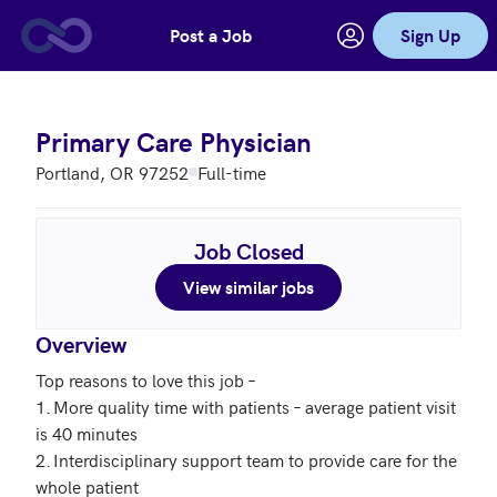
Post a Job
Sign Up
Skip to main content
Primary Care Physician
Portland, OR 97252
Full-time
Job Closed
View similar jobs
Overview
Top reasons to love this job – 

1.	More quality time with patients – average patient visit 
is 40 minutes

2.	Interdisciplinary support team to provide care for the 
whole patient
