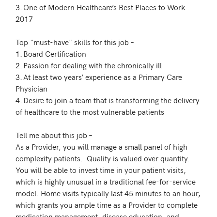
3.	One of Modern Healthcare’s Best Places to Work 
2017 

Top "must-have" skills for this job – 

1.	Board Certification 

2.	Passion for dealing with the chronically ill

3.	At least two years’ experience as a Primary Care 
Physician

4.	Desire to join a team that is transforming the delivery 
of healthcare to the most vulnerable patients

Tell me about this job –  

As a Provider, you will manage a small panel of high-
complexity patients.  Quality is valued over quantity. 
You will be able to invest time in your patient visits, 
which is highly unusual in a traditional fee-for-service 
model. Home visits typically last 45 minutes to an hour, 
which grants you ample time as a Provider to complete 
medication management, disease education, and 