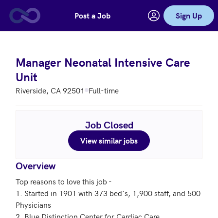
Post a Job
Sign Up
Skip to main content
Manager Neonatal Intensive Care
Unit
Riverside, CA 92501
Full-time
Job Closed
View similar jobs
Overview
Top reasons to love this job - 

1. Started in 1901 with 373 bed's, 1,900 staff, and 500 
Physicians 

2. Blue Distinction Center for Cardiac Care
