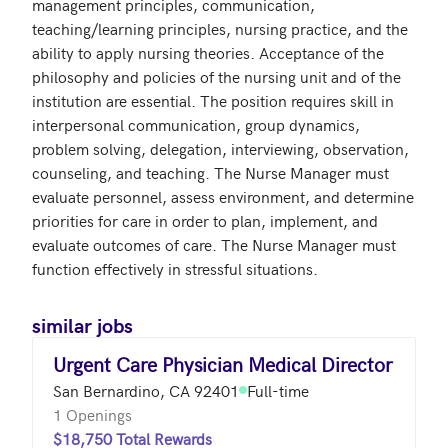
management principles, communication, 
teaching/learning principles, nursing practice, and the 
ability to apply nursing theories. Acceptance of the 
philosophy and policies of the nursing unit and of the 
institution are essential. The position requires skill in 
interpersonal communication, group dynamics, 
problem solving, delegation, interviewing, observation, 
counseling, and teaching. The Nurse Manager must 
evaluate personnel, assess environment, and determine 
priorities for care in order to plan, implement, and 
evaluate outcomes of care. The Nurse Manager must 
similar jobs
Urgent Care Physician Medical Director
San Bernardino, CA 92401
Full-time
1 Openings
$18,750 Total Rewards