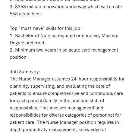
3. $363 million renovation underway which will create 
558 acute beds  

Top "must-have" skills for this job  - 

1. Bachelor of Nursing required or enrolled, Masters 
Degree preferred

2. Minimum two years in an acute care management 
position

Job Summary: 

The Nurse Manager assumes 24-hour responsibility for 
planning, supervising, and evaluating the care of 
patients to ensure comprehensive and continuous care 
for each patient/family in the unit and shift of 
responsibility. This involves management and 
responsibilities for diverse categories of personnel for 
patient care. The Nurse Manager position requires in-
depth productivity management, knowledge of 