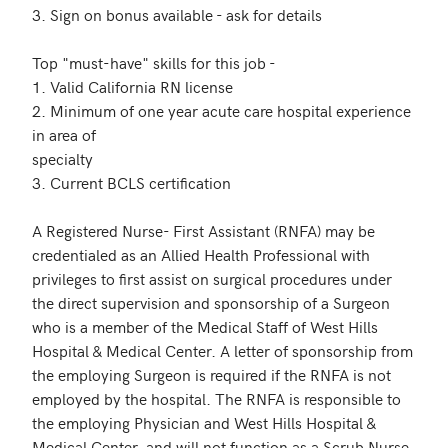
3. Sign on bonus available - ask for details

Top "must-have" skills for this job - 

1. Valid California RN license

2. Minimum of one year acute care hospital experience 
in area of

specialty

3. Current BCLS certification

A Registered Nurse- First Assistant (RNFA) may be 
credentialed as an Allied Health Professional with 
privileges to first assist on surgical procedures under 
the direct supervision and sponsorship of a Surgeon 
who is a member of the Medical Staff of West Hills 
Hospital & Medical Center. A letter of sponsorship from 
the employing Surgeon is required if the RNFA is not 
employed by the hospital. The RNFA is responsible to 
the employing Physician and West Hills Hospital & 
Medical Center, and will not function as a Scrub Nurse 