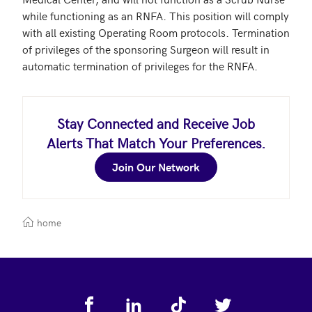
while functioning as an RNFA. This position will comply 
with all existing Operating Room protocols. Termination 
of privileges of the sponsoring Surgeon will result in 
automatic termination of privileges for the RNFA. 
Stay Connected and Receive Job
Alerts That Match Your Preferences.
Join Our Network
home
Footer