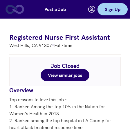
Post a Job
Sign Up
Skip to main content
Registered Nurse First Assistant
West Hills, CA 91307
Full-time
Job Closed
View similar jobs
Overview
Top reasons to love this job - 

1. Ranked Among the Top 10% in the Nation for 
Women's Health in 2013

2. Ranked among the top hospital in LA County for 
heart attack treatment response time
