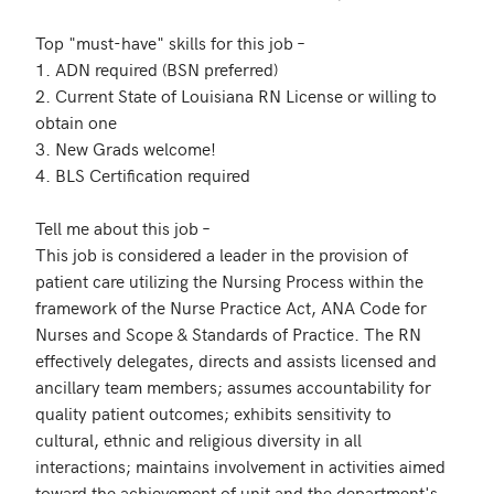
Top "must-have" skills for this job – 

1. ADN required (BSN preferred)

2. Current State of Louisiana RN License or willing to 
obtain one

3. New Grads welcome!

4. BLS Certification required

Tell me about this job – 

This job is considered a leader in the provision of 
patient care utilizing the Nursing Process within the 
framework of the Nurse Practice Act, ANA Code for 
Nurses and Scope & Standards of Practice. The RN 
effectively delegates, directs and assists licensed and 
ancillary team members; assumes accountability for 
quality patient outcomes; exhibits sensitivity to 
cultural, ethnic and religious diversity in all 
interactions; maintains involvement in activities aimed 
toward the achievement of unit and the department's 