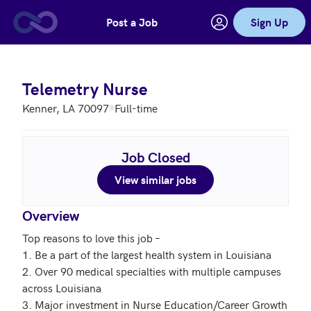
Post a Job
Sign Up
Skip to main content
Telemetry Nurse
Kenner, LA 70097
Full-time
Job Closed
View similar jobs
Overview
Top reasons to love this job – 

1. Be a part of the largest health system in Louisiana

2. Over 90 medical specialties with multiple campuses 
across Louisiana

3. Major investment in Nurse Education/Career Growth
