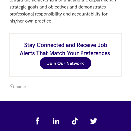
strategic goals and objectives and demonstrates 
professional responsibility and accountability for 
his/her own practice.
Stay Connected and Receive Job
Alerts That Match Your Preferences.
Join Our Network
home
Footer