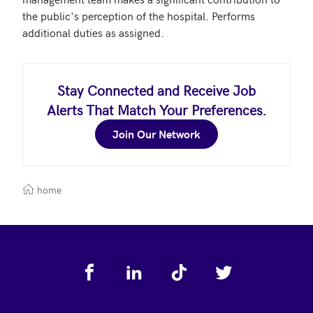
the public's perception of the hospital. Performs 
additional duties as assigned.
Stay Connected and Receive Job
Alerts That Match Your Preferences.
Join Our Network
home
Footer