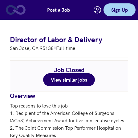
Post a Job
Sign Up
Skip to main content
Director of Labor & Delivery
San Jose, CA 95138
Full-time
Job Closed
View similar jobs
Overview
Top reasons to love this job – 

1. Recipient of the American College of Surgeons 
(ACoS) Achievement Award for five consecutive cycles 

2. The Joint Commission Top Performer Hospital on 
Key Quality Measures
