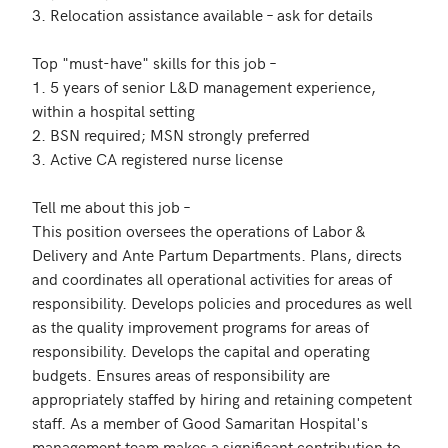
3. Relocation assistance available – ask for details 

Top "must-have" skills for this job – 

1. 5 years of senior L&D management experience, 
within a hospital setting

2. BSN required; MSN strongly preferred

3. Active CA registered nurse license

Tell me about this job – 

This position oversees the operations of Labor & 
Delivery and Ante Partum Departments. Plans, directs 
and coordinates all operational activities for areas of 
responsibility. Develops policies and procedures as well 
as the quality improvement programs for areas of 
responsibility. Develops the capital and operating 
budgets. Ensures areas of responsibility are 
appropriately staffed by hiring and retaining competent 
staff. As a member of Good Samaritan Hospital's 
management team makes a significant contribution to 