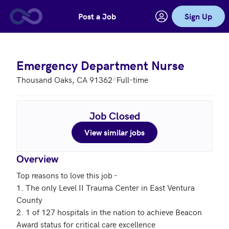
Post a Job
Sign Up
Skip to main content
Emergency Department Nurse
Thousand Oaks, CA 91362
Full-time
Job Closed
View similar jobs
Overview
Top reasons to love this job - 

1. The only Level II Trauma Center in East Ventura 
County

2. 1 of 127 hospitals in the nation to achieve Beacon 
Award status for critical care excellence
