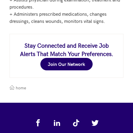
procedures.

+ Administers prescribed medications, changes 
Stay Connected and Receive Job
Alerts That Match Your Preferences.
Join Our Network
home
Footer