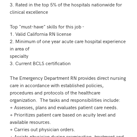
3. Rated in the top 5% of the hospitals nationwide for 
clinical excellence

Top "must-have" skills for this job - 

1. Valid California RN license

2. Minimum of one year acute care hospital experience 
in area of

specialty

3. Current BCLS certification

The Emergency Department RN provides direct nursing 
care in accordance with established policies, 
procedures and protocols of the healthcare 
organization.  The tasks and responsibilities include:

+ Assesses, plans and evaluates patient care needs.

+ Prioritizes patient care based on acuity level and 
available resources.

+ Carries out physician orders.

+ Assists physician during examination, treatment and 