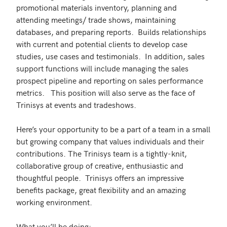
promotional materials inventory, planning and 
attending meetings/ trade shows, maintaining 
databases, and preparing reports.  Builds relationships 
with current and potential clients to develop case 
studies, use cases and testimonials.  In addition, sales 
support functions will include managing the sales 
prospect pipeline and reporting on sales performance 
metrics.   This position will also serve as the face of 
Trinisys at events and tradeshows.

Here’s your opportunity to be a part of a team in a small 
but growing company that values individuals and their 
contributions. The Trinisys team is a tightly‐knit, 
collaborative group of creative, enthusiastic and 
thoughtful people.  Trinisys offers an impressive 
benefits package, great flexibility and an amazing 
working environment.

What you’ll be doing:
