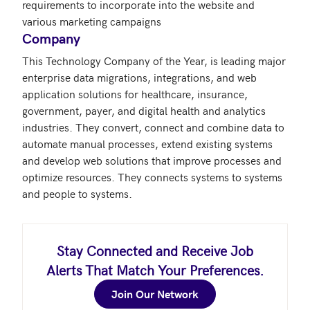
requirements to incorporate into the website and 
Company
This Technology Company of the Year, is leading major 
enterprise data migrations, integrations, and web 
application solutions for healthcare, insurance, 
government, payer, and digital health and analytics 
industries. They convert, connect and combine data to 
automate manual processes, extend existing systems 
and develop web solutions that improve processes and 
optimize resources. They connects systems to systems 
and people to systems.
Stay Connected and Receive Job
Alerts That Match Your Preferences.
Join Our Network