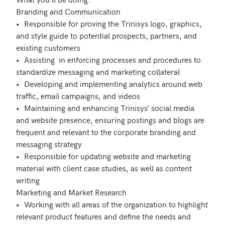
Branding and Communication

•	Responsible for proving the Trinisys logo, graphics, 
and style guide to potential prospects, partners, and 
existing customers

•	Assisting  in enforcing processes and procedures to 
standardize messaging and marketing collateral

•	Developing and implementing analytics around web 
traffic, email campaigns, and videos

•	Maintaining and enhancing Trinisys’ social media 
and website presence, ensuring postings and blogs are 
frequent and relevant to the corporate branding and 
messaging strategy

•	Responsible for updating website and marketing 
material with client case studies, as well as content 
writing

Marketing and Market Research

•	Working with all areas of the organization to highlight 
relevant product features and define the needs and 