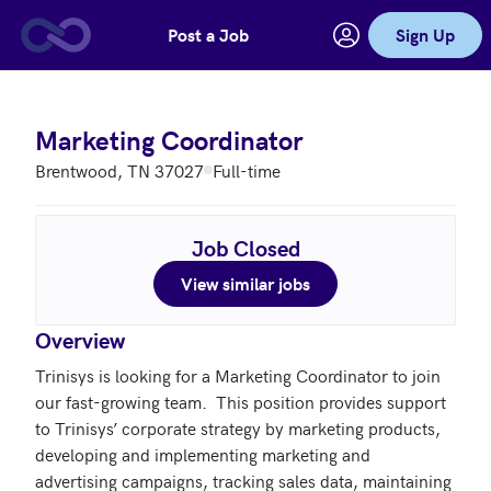
Post a Job
Sign Up
Skip to main content
Marketing Coordinator
Brentwood, TN 37027
Full-time
Job Closed
View similar jobs
Overview
Trinisys is looking for a Marketing Coordinator to join 
our fast-growing team.  This position provides support 
to Trinisys’ corporate strategy by marketing products, 
developing and implementing marketing and 
advertising campaigns, tracking sales data, maintaining 