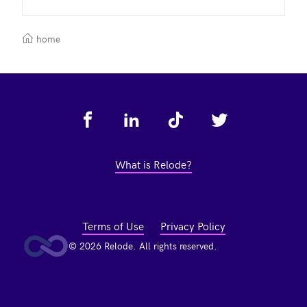
home
Footer
What is Relode?
Terms of Use
Privacy Policy
© 2026 Relode. All rights reserved.