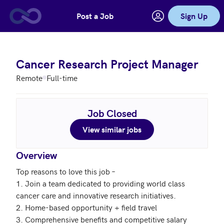
Post a Job
Sign Up
Skip to main content
Cancer Research Project Manager
Remote
Full-time
Job Closed
View similar jobs
Overview
Top reasons to love this job – 

1. Join a team dedicated to providing world class 
cancer care and innovative research initiatives. 

2. Home-based opportunity + field travel

3. Comprehensive benefits and competitive salary
