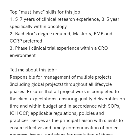
Top "must-have" skills for this job – 

1. 5-7 years of clinical research experience; 3-5 year 
specifically within oncology 

2. Bachelor’s degree required, Master's, PMP and 
CCRP preferred   

3. Phase I clinical trial experience within a CRO 
environment. 

Tell me about this job – 

Responsible for management of multiple projects 
(including global projects) throughout all lifecycle 
phases. Ensures that all project work is completed to 
the client expectations, ensuring quality deliverables on 
time and within budget and in accordance with SOPs, 
ICH GCP, applicable regulations, policies and 
practices. Serves as the principal liaison with clients to 
ensure effective and timely communication of project 
progress, issues, and plans for resolution of those 