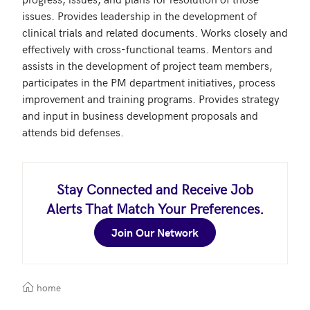
issues. Provides leadership in the development of 
clinical trials and related documents. Works closely and 
effectively with cross-functional teams. Mentors and 
assists in the development of project team members, 
participates in the PM department initiatives, process 
improvement and training programs. Provides strategy 
and input in business development proposals and 
attends bid defenses.
Stay Connected and Receive Job
Alerts That Match Your Preferences.
Join Our Network
home