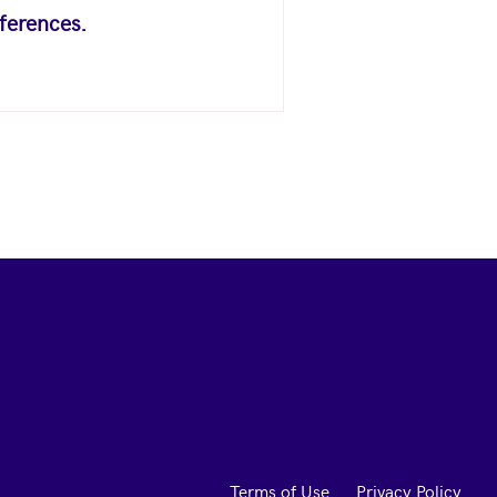
ferences.
Terms of Use
Privacy Policy