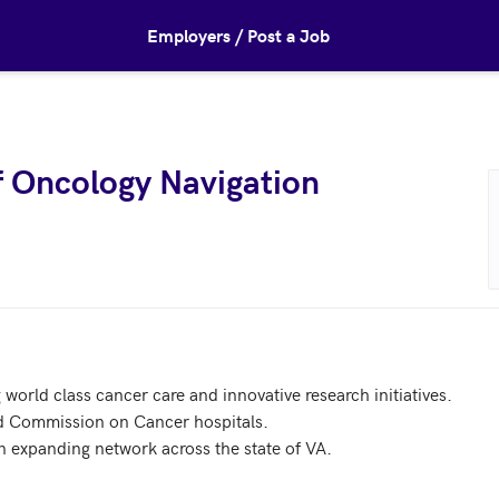
Employers / Post a Job
of Oncology Navigation
world class cancer care and innovative research initiatives. 

 Commission on Cancer hospitals.

n expanding network across the state of VA.
