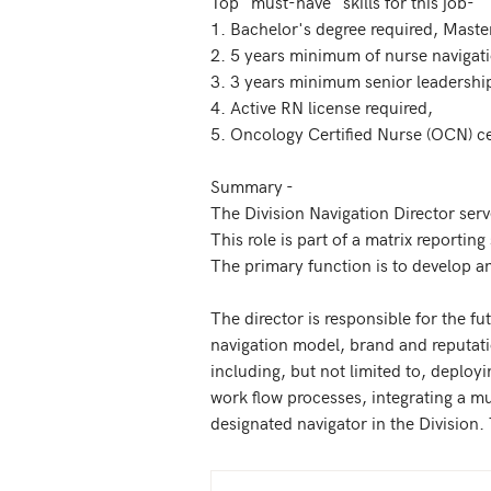
Top "must-have" skills for this job-

1. Bachelor's degree required, Master
2. 5 years minimum of nurse navigat
3. 3 years minimum senior leadership
4. Active RN license required, 

5. Oncology Certified Nurse (OCN) cer
Summary - 

The Division Navigation Director serv
This role is part of a matrix reportin
The primary function is to develop and
The director is responsible for the fu
navigation model, brand and reputatio
including, but not limited to, deployi
work flow processes, integrating a m
designated navigator in the Division