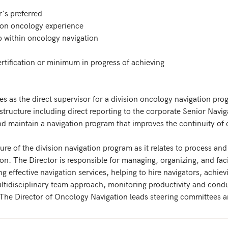
's preferred

ion oncology experience

 within oncology navigation

tification or minimum in progress of achieving

es as the direct supervisor for a division oncology navigation pro
g structure including direct reporting to the corporate Senior Navig
 maintain a navigation program that improves the continuity of car
ture of the division navigation program as it relates to process and
n. The Director is responsible for managing, organizing, and facil
ng effective navigation services, helping to hire navigators, achi
ultidisciplinary team approach, monitoring productivity and cond
. The Director of Oncology Navigation leads steering committees a