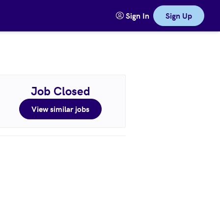
Sign In
Sign Up
Job Closed
View similar jobs