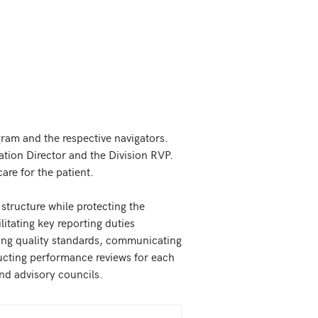
gram and the respective navigators. 
ation Director and the Division RVP. 
e for the patient.   

 structure while protecting the 
itating key reporting duties 
eving quality standards, communicating 
ucting performance reviews for each 
nd advisory councils.