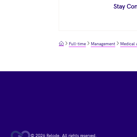
Stay Con
Full-time
Management
Medical 
Footer
© 2026 Relode. All rights reserved.