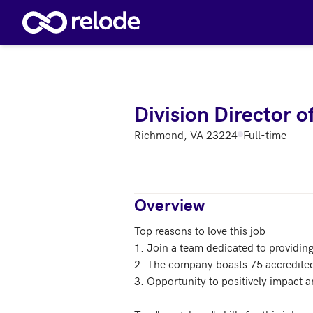
Skip to main content
Division Director 
Richmond, VA 23224
Full-time
Overview
Top reasons to love this job – 

1. Join a team dedicated to providing 
2. The company boasts 75 accredited
3. Opportunity to positively impact a