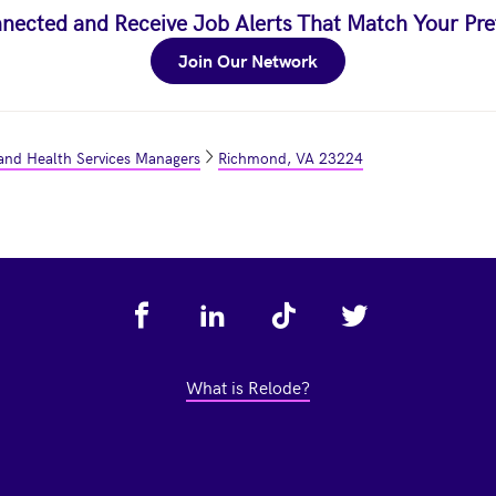
nected and Receive Job Alerts That Match Your Pre
Join Our Network
and Health Services Managers
Richmond, VA 23224
What is Relode?