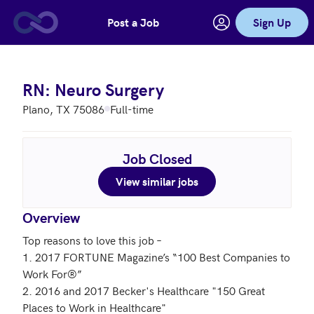
Post a Job
Sign Up
Skip to main content
RN: Neuro Surgery
Plano, TX 75086
Full-time
Job Closed
View similar jobs
Overview
Top reasons to love this job – 

1. 2017 FORTUNE Magazine’s “100 Best Companies to 
Work For®”

2. 2016 and 2017 Becker's Healthcare "150 Great 
Places to Work in Healthcare"
