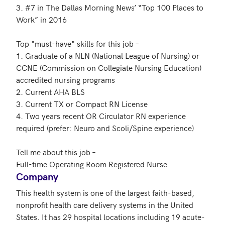
3. #7 in The Dallas Morning News’ “Top 100 Places to 
Work” in 2016

Top "must-have" skills for this job – 

1. Graduate of a NLN (National League of Nursing) or 
CCNE (Commission on Collegiate Nursing Education) 
accredited nursing programs

2. Current AHA BLS

3. Current TX or Compact RN License

4. Two years recent OR Circulator RN experience 
required (prefer: Neuro and Scoli/Spine experience)

Tell me about this job – 

Company
This health system is one of the largest faith-based, 
nonprofit health care delivery systems in the United 
States. It has 29 hospital locations including 19 acute-