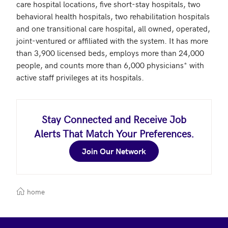
care hospital locations, five short-stay hospitals, two 
behavioral health hospitals, two rehabilitation hospitals 
and one transitional care hospital, all owned, operated, 
joint-ventured or affiliated with the system. It has more 
than 3,900 licensed beds, employs more than 24,000 
people, and counts more than 6,000 physicians* with 
active staff privileges at its hospitals.
Stay Connected and Receive Job
Alerts That Match Your Preferences.
Join Our Network
home