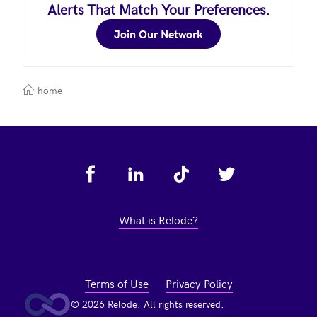
Alerts That Match Your Preferences.
Join Our Network
home
Footer
What is Relode?
Terms of Use
Privacy Policy
© 2026 Relode. All rights reserved.