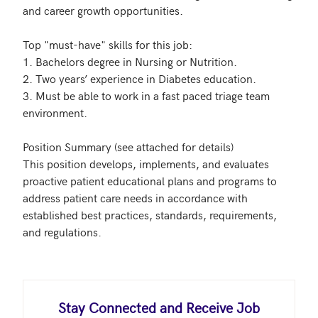
and career growth opportunities.

Top "must-have" skills for this job: 

1. Bachelors degree in Nursing or Nutrition. 

2. Two years’ experience in Diabetes education.

3. Must be able to work in a fast paced triage team 
environment.

Position Summary (see attached for details)

This position develops, implements, and evaluates 
proactive patient educational plans and programs to 
address patient care needs in accordance with 
established best practices, standards, requirements, 
and regulations. 

Stay Connected and Receive Job