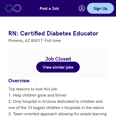
Post a Job
Sign Up
Skip to main content
RN: Certified Diabetes Educator
Phoenix, AZ 85017
Full-time
Job Closed
View similar jobs
Overview
Top reasons to love this job: 

1. Help children grow and thrive!

2. Only hospital in Arizona dedicated to children and 
one of the 10 largest children's hospitals in the nation

3. Team-oriented approach allowing for ample learning 