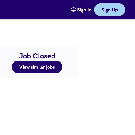
Sign In
Sign Up
Job Closed
View similar jobs