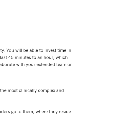
. You will be able to invest time in 
 last 45 minutes to an hour, which 
aborate with your extended team or 
the most clinically complex and 
ders go to them, where they reside 