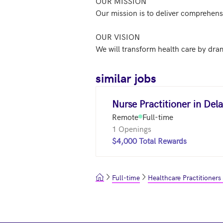
OUR MISSION

Our mission is to deliver comprehensi
OUR VISION

similar jobs
Nurse Practitioner in Del
Remote
Full-time
1 Openings
$4,000 Total Rewards
Full-time
Healthcare Practitioners