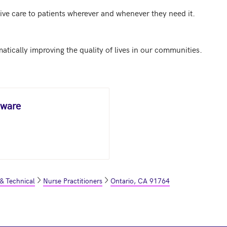
ve care to patients wherever and whenever they need it.

aware
 & Technical
Nurse Practitioners
Ontario, CA 91764