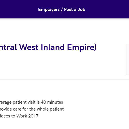
Employers / Post a Job
tral West Inland Empire)