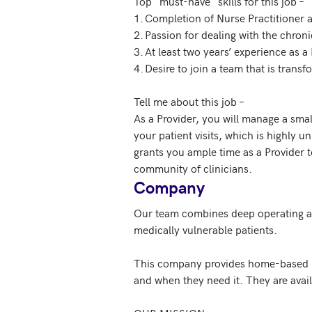
Top "must-have" skills for this job – 

1.	Completion of Nurse Practitioner accredited program and Board Certification 

2.	Passion for dealing with the chronically ill

3.	At least two years’ experience as a Nurse Practitioner

4.	Desire to join a team that is transforming the delivery of healthcare to the most vulnerable patients

Tell me about this job –  

As a Provider, you will manage a small
your patient visits, which is highly u
grants you ample time as a Provider
community of clinicians.
Company
Our team combines deep operating and 
medically vulnerable patients.

This company provides home-based med
and when they need it. They are avail