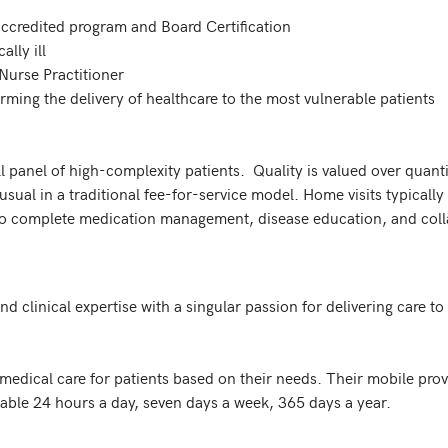
 panel of high-complexity patients.  Quality is valued over quantity
nusual in a traditional fee-for-service model. Home visits typically
 to complete medication management, disease education, and coll
clinical expertise with a singular passion for delivering care to 
ical care for patients based on their needs. Their mobile provi
able 24 hours a day, seven days a week, 365 days a year.
