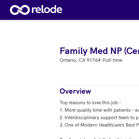
Skip to main content
Family Med NP (Cen
Ontario, CA 91764
Full-time
Overview
Top reasons to love this job – 

1.	More quality time with patients – average patient visit is 40 minutes

2.	Interdisciplinary support team to provide care for the whole patient

3.	One of Modern Healthcare’s Best Places to Work 2017 
