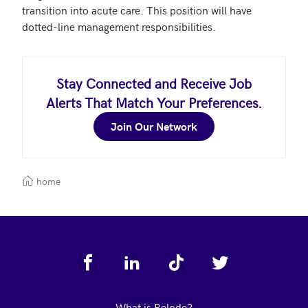
transition into acute care. This position will have 
dotted-line management responsibilities. 
Stay Connected and Receive Job
Alerts That Match Your Preferences.
Join Our Network
home
Footer
What is Relode?