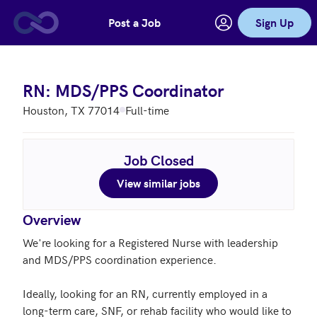
Post a Job
Sign Up
Skip to main content
RN: MDS/PPS Coordinator
Houston, TX 77014
Full-time
Job Closed
View similar jobs
Overview
We're looking for a Registered Nurse with leadership 
and MDS/PPS coordination experience. 

Ideally, looking for an RN, currently employed in a 
long-term care, SNF, or rehab facility who would like to 