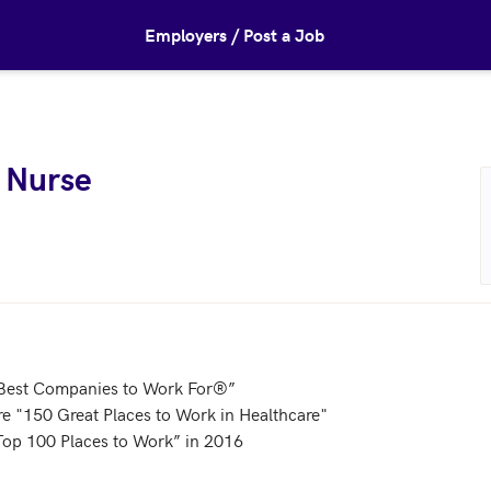
Employers / Post a Job
 Nurse
est Companies to Work For®”

e "150 Great Places to Work in Healthcare"

Top 100 Places to Work” in 2016
