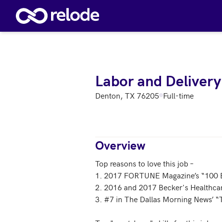
Skip to main content
Labor and Delivery
Denton, TX 76205
Full-time
Overview
Top reasons to love this job – 

1. 2017 FORTUNE Magazine’s “100 B
2. 2016 and 2017 Becker's Healthcar
3. #7 in The Dallas Morning News’ “