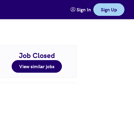
Sign In
Sign Up
Job Closed
View similar jobs