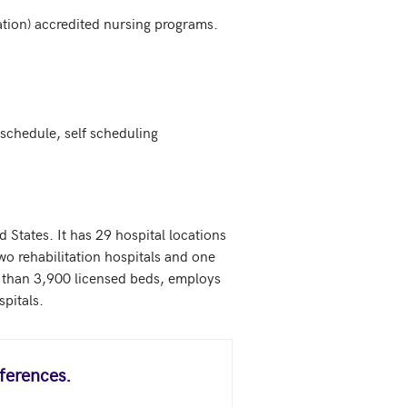
ion) accredited nursing programs.

chedule, self scheduling

 States. It has 29 hospital locations 
wo rehabilitation hospitals and one 
re than 3,900 licensed beds, employs 
spitals.
ferences.