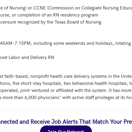
ue of Nursing) or CCNE (Commission on Collegiate Nursing Educat
 nurse, or completion of an RN residency program

icensure recognized by the Texas Board of Nursing

6:45AM-7:15PM, including some weekends and holidays, rotating s
nced Labor and Delivery RN
st faith-based, nonprofit health care delivery systems in the United
ions, five short-stay hospitals, two behavioral health hospitals, t
 operated, joint-ventured or affiliated with the system. It has mo
ore than 6,000 physicians* with active staff privileges at its ho
nected and Receive Job Alerts That Match Your Pre
Join Our Network