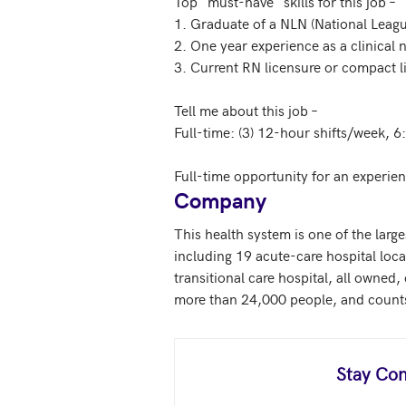
Top "must-have" skills for this job – 

1. Graduate of a NLN (National Leag
2. One year experience as a clinical
3. Current RN licensure or compact l
Tell me about this job – 

Full-time: (3) 12-hour shifts/week, 
Full-time opportunity for an experie
Company
This health system is one of the large
including 19 acute-care hospital locat
transitional care hospital, all owned,
more than 24,000 people, and counts m
Stay Con