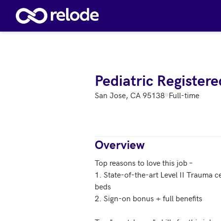
Skip to main content
Pediatric Register
San Jose, CA 95138
Full-time
Overview
Top reasons to love this job – 

1. State-of-the-art Level II Trauma c
beds

2. Sign-on bonus + full benefits 
