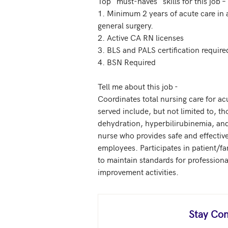
Top "must-haves" skills for this job –

1. Minimum 2 years of acute care in a
general surgery. 

2. Active CA RN licenses 

3. BLS and PALS certification required
4. BSN Required

Tell me about this job - 

Coordinates total nursing care for acu
served include, but not limited to, th
dehydration, hyperbilirubinemia, and 
nurse who provides safe and effectiv
employees. Participates in patient/f
to maintain standards for professional
improvement activities.
Stay Con