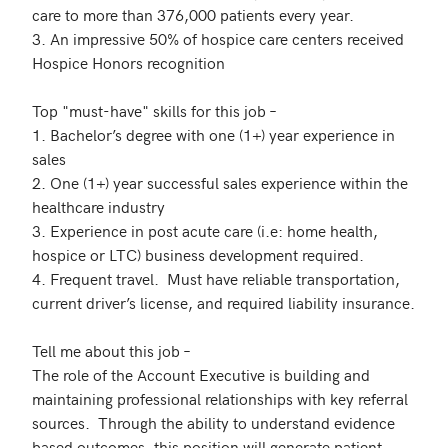
care to more than 376,000 patients every year.

3. An impressive 50% of hospice care centers received 
Hospice Honors recognition

Top "must-have" skills for this job –

1. Bachelor’s degree with one (1+) year experience in 
sales

2. One (1+) year successful sales experience within the 
healthcare industry

3. Experience in post acute care (i.e: home health, 
hospice or LTC) business development required.

4. Frequent travel.  Must have reliable transportation, 
current driver’s license, and required liability insurance.

Tell me about this job –

The role of the Account Executive is building and 
maintaining professional relationships with key referral 
sources.  Through the ability to understand evidence 
based outcomes, this position will generate patient 