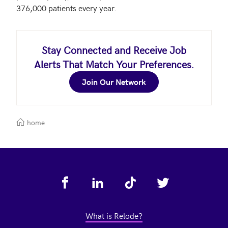
376,000 patients every year. 
Stay Connected and Receive Job
Alerts That Match Your Preferences.
Join Our Network
home
Footer
What is Relode?