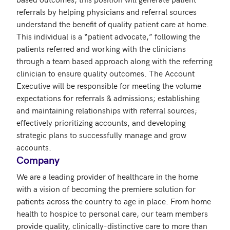
referrals by helping physicians and referral sources 
understand the benefit of quality patient care at home.  
This individual is a “patient advocate,” following the 
patients referred and working with the clinicians 
through a team based approach along with the referring 
clinician to ensure quality outcomes. The Account 
Executive will be responsible for meeting the volume 
expectations for referrals & admissions; establishing 
and maintaining relationships with referral sources; 
effectively prioritizing accounts, and developing 
strategic plans to successfully manage and grow 
accounts.
Company
We are a leading provider of healthcare in the home 
with a vision of becoming the premiere solution for 
patients across the country to age in place. From home 
health to hospice to personal care, our team members 
provide quality, clinically-distinctive care to more than 