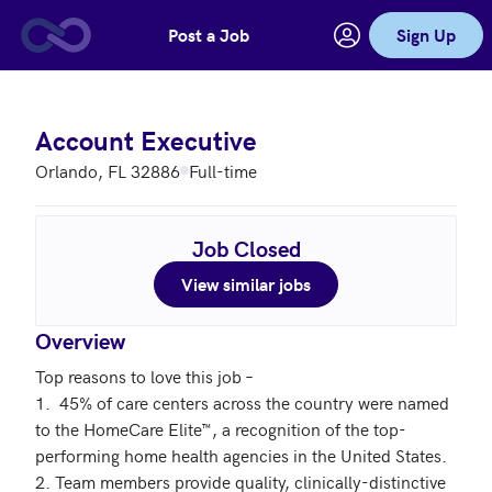
Post a Job
Sign Up
Skip to main content
Account Executive
Orlando, FL 32886
Full-time
Job Closed
View similar jobs
Overview
Top reasons to love this job –

1.  45% of care centers across the country were named 
to the HomeCare Elite™, a recognition of the top-
performing home health agencies in the United States.

2. Team members provide quality, clinically-distinctive 