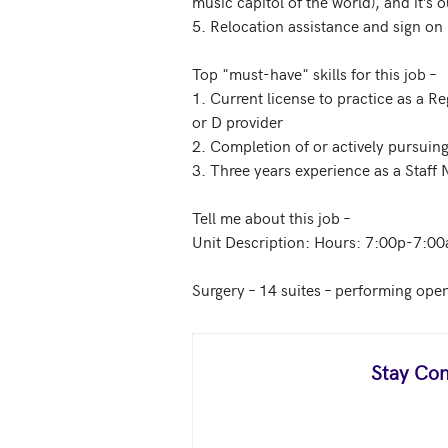
music capitol of the world), and it’s ou
5. Relocation assistance and sign on 
Top "must-have" skills for this job – 

1. Current license to practice as a R
or D provider

2. Completion of or actively pursuing
3. Three years experience as a Staff
Tell me about this job –

Unit Description: Hours: 7:00p-7:00
Surgery – 14 suites – performing open
Stay Con