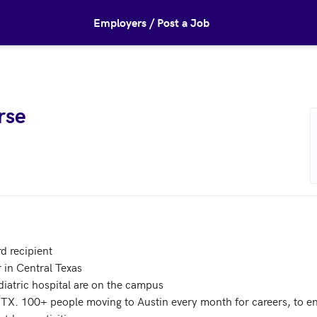
Employers / Post a Job
rse
 recipient

in Central Texas

atric hospital are on the campus 

, TX. 100+ people moving to Austin every month for careers, to en