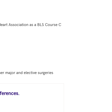
Heart Association as a BLS Course C 
her major and elective surgeries
ferences.