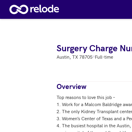
Skip to main content
Surgery Charge Nu
Austin, TX 78705
Full-time
Overview
Top reasons to love this job – 

1. Work for a Malcom Baldridge award
2. The only Kidney Transplant center 
3. Women’s Center of Texas and a Pedi
4. The busiest hospital in the Austin