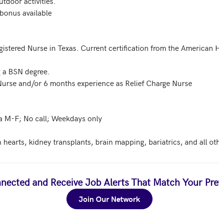
tdoor activities. 

bonus available

egistered Nurse in Texas. Current certification from the American 
 a BSN degree. 

 Nurse and/or 6 months experience as Relief Charge Nurse

a M-F; No call; Weekdays only

 hearts, kidney transplants, brain mapping, bariatrics, and all ot
nected and Receive Job Alerts That Match Your Pre
Join Our Network