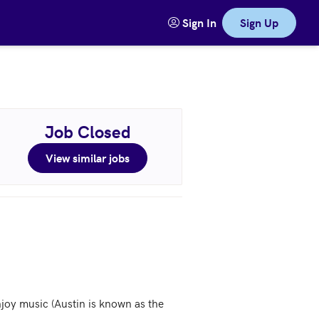
Sign In
Sign Up
Job Closed
View similar jobs
joy music (Austin is known as the 