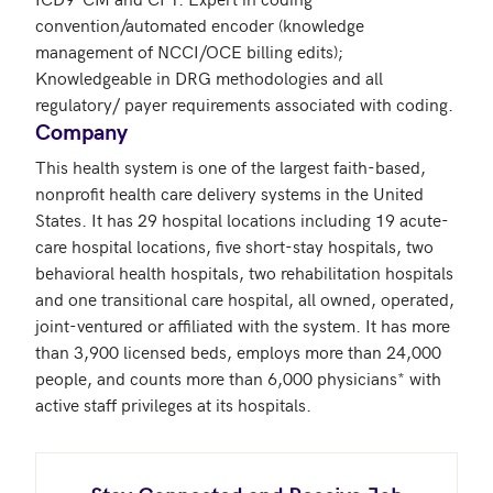
convention/automated encoder (knowledge 
management of NCCI/OCE billing edits); 
Knowledgeable in DRG methodologies and all 
regulatory/ payer requirements associated with coding. 
Company
This health system is one of the largest faith-based, 
nonprofit health care delivery systems in the United 
States. It has 29 hospital locations including 19 acute-
care hospital locations, five short-stay hospitals, two 
behavioral health hospitals, two rehabilitation hospitals 
and one transitional care hospital, all owned, operated, 
joint-ventured or affiliated with the system. It has more 
than 3,900 licensed beds, employs more than 24,000 
people, and counts more than 6,000 physicians* with 
active staff privileges at its hospitals.