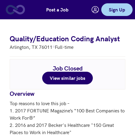
Post a Job
Sign Up
Skip to main content
Quality/Education Coding Analyst
Arlington, TX 76011
Full-time
Job Closed
View similar jobs
Overview
Top reasons to love this job – 

1. 2017 FORTUNE Magazine’s “100 Best Companies to 
Work For®”

2. 2016 and 2017 Becker's Healthcare "150 Great 
Places to Work in Healthcare"
