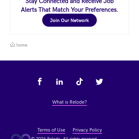
Stay Connected and Receive Job
Alerts That Match Your Preferences.
Join Our Network
home
Footer
What is Relode?
Terms of Use
Privacy Policy
© 2026 Relode. All rights reserved.