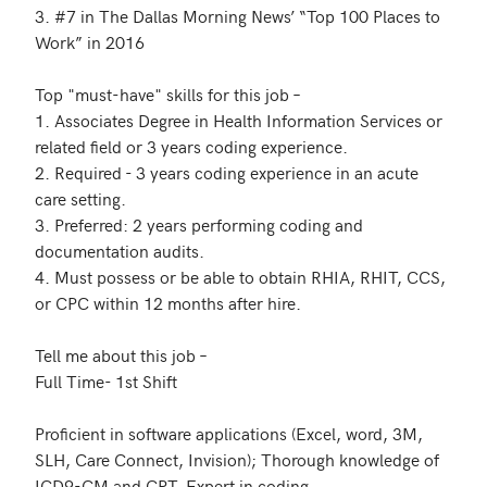
3. #7 in The Dallas Morning News’ “Top 100 Places to 
Work” in 2016

Top "must-have" skills for this job – 

1. Associates Degree in Health Information Services or 
related field or 3 years coding experience.

2. Required - 3 years coding experience in an acute 
care setting. 

3. Preferred: 2 years performing coding and 
documentation audits.

4. Must possess or be able to obtain RHIA, RHIT, CCS, 
or CPC within 12 months after hire.

Tell me about this job – 

Full Time- 1st Shift

Proficient in software applications (Excel, word, 3M, 
SLH, Care Connect, Invision); Thorough knowledge of 
ICD9-CM and CPT. Expert in coding 