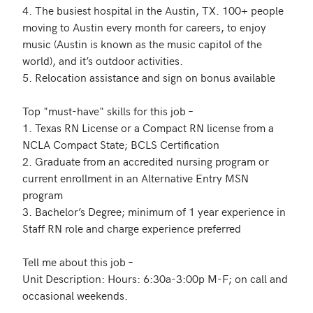
4. The busiest hospital in the Austin, TX. 100+ people 
moving to Austin every month for careers, to enjoy 
music (Austin is known as the music capitol of the 
world), and it’s outdoor activities.

5. Relocation assistance and sign on bonus available

Top "must-have" skills for this job – 

1. Texas RN License or a Compact RN license from a 
NCLA Compact State; BCLS Certification

2. Graduate from an accredited nursing program or 
current enrollment in an Alternative Entry MSN 
program

3. Bachelor’s Degree; minimum of 1 year experience in 
Staff RN role and charge experience preferred

Tell me about this job –

Unit Description: Hours: 6:30a-3:00p M-F; on call and 
occasional weekends.
