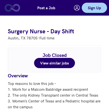
Post a Job
Sign Up
Skip to main content
Surgery Nurse - Day Shift
Austin, TX 78705
Full-time
Job Closed
View similar jobs
Overview
Top reasons to love this job – 

1. Work for a Malcom Baldridge award recipient

2. The only Kidney Transplant center in Central Texas

3. Women’s Center of Texas and a Pediatric hospital are 
on the campus 
