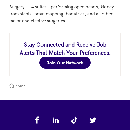
Surgery – 14 suites – performing open hearts, kidney 
transplants, brain mapping, bariatrics, and all other 
major and elective surgeries
Stay Connected and Receive Job
Alerts That Match Your Preferences.
Join Our Network
home
Footer