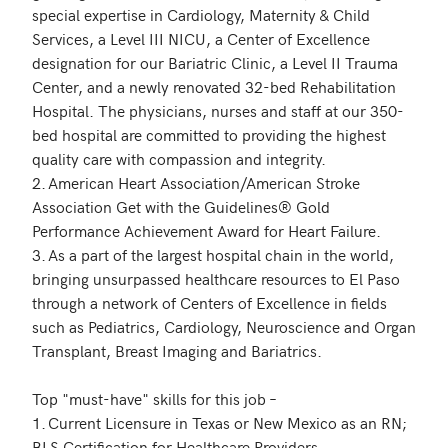
special expertise in Cardiology, Maternity & Child 
Services, a Level III NICU, a Center of Excellence 
designation for our Bariatric Clinic, a Level II Trauma 
Center, and a newly renovated 32-bed Rehabilitation 
Hospital. The physicians, nurses and staff at our 350-
bed hospital are committed to providing the highest 
quality care with compassion and integrity.

2.	American Heart Association/American Stroke 
Association Get with the Guidelines® Gold 
Performance Achievement Award for Heart Failure.

3.	As a part of the largest hospital chain in the world, 
bringing unsurpassed healthcare resources to El Paso 
through a network of Centers of Excellence in fields 
such as Pediatrics, Cardiology, Neuroscience and Organ 
Transplant, Breast Imaging and Bariatrics. 

Top "must-have" skills for this job – 

1.	Current Licensure in Texas or New Mexico as an RN; 
BLS Certification for Healthcare Providers.
