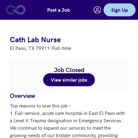
Post a Job
Sign Up
Skip to main content
Cath Lab Nurse
El Paso, TX 79911
Full-time
Job Closed
View similar jobs
Overview
Top reasons to love this job – 

1.	Full-service, acute care hospital in East El Paso with 
a Level II Trauma designation in Emergency Services.  
We continue to expand our services to meet the 
growing needs of our tristate community, providing 