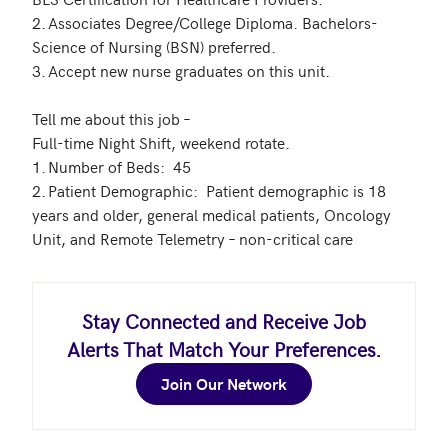
2.	Associates Degree/College Diploma. Bachelors-
Science of Nursing (BSN) preferred.

3.	Accept new nurse graduates on this unit.

Tell me about this job – 

Full-time Night Shift, weekend rotate. 

1.	Number of Beds:  45 

2.	Patient Demographic:  Patient demographic is 18 
years and older, general medical patients, Oncology 
Stay Connected and Receive Job
Alerts That Match Your Preferences.
Join Our Network