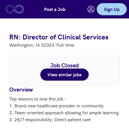
Post a Job
Sign Up
Skip to main content
RN: Director of Clinical Services
Washington, IA 52353
Full-time
Job Closed
View similar jobs
Overview
Top reasons to love this job - 

1. Brand new healthcare provider in community

2. Team-oriented approach allowing for ample learning

3. 24/7 responsibility: Direct patient care
