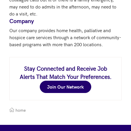
may need to do admits in the afternoon, may need to 
Company
Our company provides home health, palliative and 
hospice care services through a network of community-
based programs with more than 200 locations.
Stay Connected and Receive Job
Alerts That Match Your Preferences.
Join Our Network
home