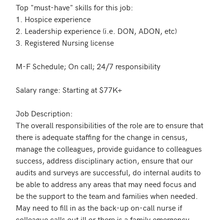
Top "must-have" skills for this job:

1. Hospice experience

2. Leadership experience (i.e. DON, ADON, etc)

3. Registered Nursing license

M-F Schedule; On call; 24/7 responsibility 

Salary range: Starting at $77K+

Job Description:

The overall responsibilities of the role are to ensure that 
there is adequate staffing for the change in census, 
manage the colleagues, provide guidance to colleagues 
success, address disciplinary action, ensure that our 
audits and surveys are successful, do internal audits to 
be able to address any areas that may need focus and 
be the support to the team and families when needed.  
May need to fill in as the back-up on-call nurse if 
colleague calls out ill or there is a family emergency, 