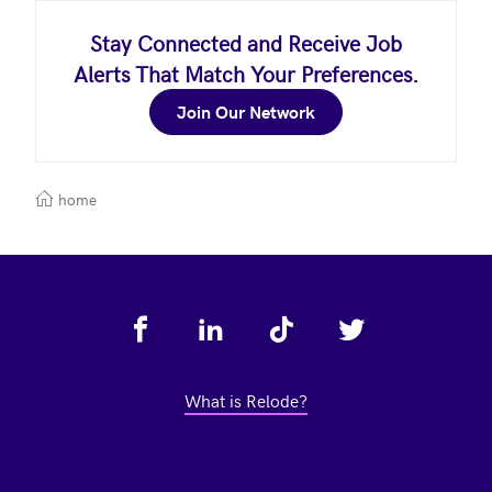
Stay Connected and Receive Job
Alerts That Match Your Preferences.
Join Our Network
home
Footer
What is Relode?