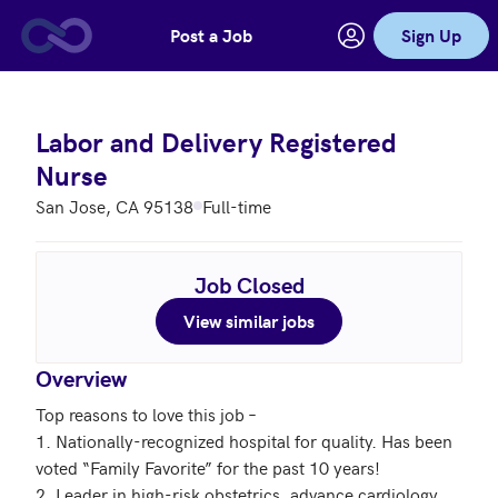
Post a Job
Sign Up
Skip to main content
Labor and Delivery Registered
Nurse
San Jose, CA 95138
Full-time
Job Closed
View similar jobs
Overview
Top reasons to love this job – 

1. Nationally-recognized hospital for quality. Has been 
voted “Family Favorite” for the past 10 years!

2. Leader in high-risk obstetrics, advance cardiology 