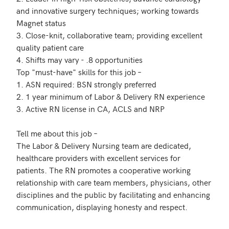
and innovative surgery techniques; working towards 
Magnet status

3. Close-knit, collaborative team; providing excellent 
quality patient care 

4. Shifts may vary - .8 opportunities

Top "must-have" skills for this job – 

1. ASN required: BSN strongly preferred 

2. 1 year minimum of Labor & Delivery RN experience 

3. Active RN license in CA, ACLS and NRP

Tell me about this job – 

The Labor & Delivery Nursing team are dedicated, 
healthcare providers with excellent services for 
patients. The RN promotes a cooperative working 
relationship with care team members, physicians, other 
disciplines and the public by facilitating and enhancing 
communication, displaying honesty and respect. 