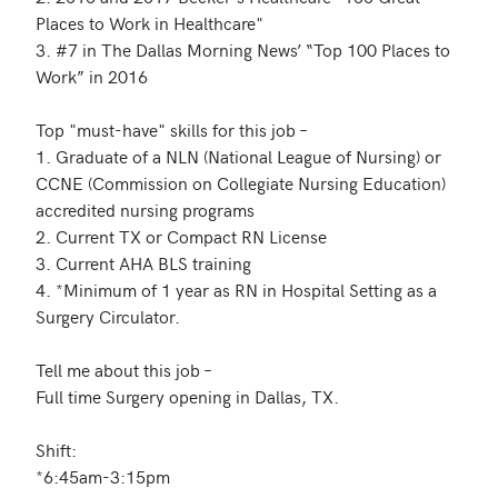
Places to Work in Healthcare"

3. #7 in The Dallas Morning News’ “Top 100 Places to 
Work” in 2016

Top "must-have" skills for this job – 

1. Graduate of a NLN (National League of Nursing) or 
CCNE (Commission on Collegiate Nursing Education) 
accredited nursing programs

2. Current TX or Compact RN License

3. Current AHA BLS training

4. *Minimum of 1 year as RN in Hospital Setting as a 
Surgery Circulator.

Tell me about this job – 

Full time Surgery opening in Dallas, TX.

Shift:

*6:45am-3:15pm
