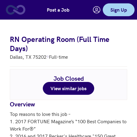
Post a Job
Sign Up
Skip to main content
RN Operating Room (Full Time
Days)
Dallas, TX 75202
Full-time
Job Closed
View similar jobs
Overview
Top reasons to love this job – 

1. 2017 FORTUNE Magazine’s “100 Best Companies to 
Work For®”

2. 2016 and 2017 Becker's Healthcare "150 Great 