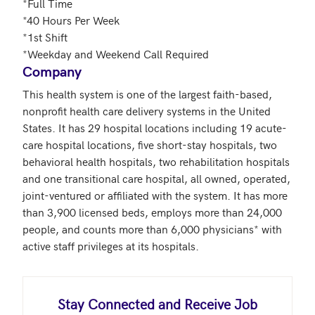
*Full Time

*40 Hours Per Week

*1st Shift

*Weekday and Weekend Call Required
Company
This health system is one of the largest faith-based, 
nonprofit health care delivery systems in the United 
States. It has 29 hospital locations including 19 acute-
care hospital locations, five short-stay hospitals, two 
behavioral health hospitals, two rehabilitation hospitals 
and one transitional care hospital, all owned, operated, 
joint-ventured or affiliated with the system. It has more 
than 3,900 licensed beds, employs more than 24,000 
people, and counts more than 6,000 physicians* with 
active staff privileges at its hospitals.
Stay Connected and Receive Job