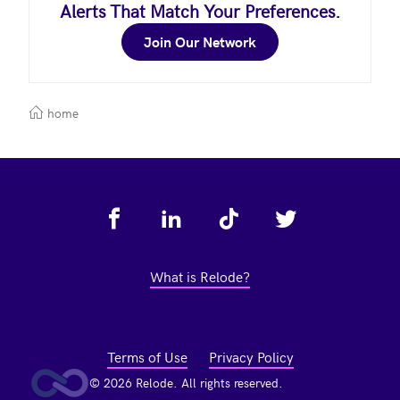
Alerts That Match Your Preferences.
Join Our Network
home
Footer
What is Relode?
Terms of Use
Privacy Policy
© 2026 Relode. All rights reserved.