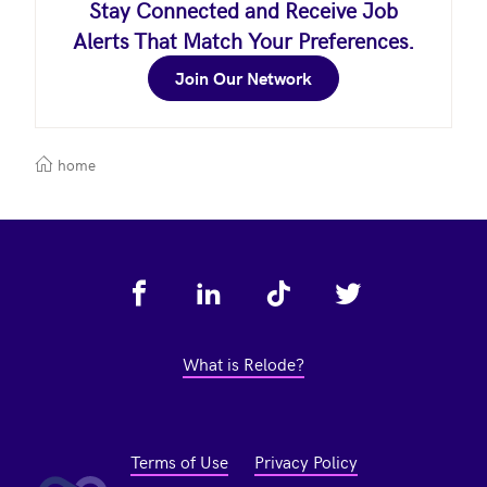
Stay Connected and Receive Job
Alerts That Match Your Preferences.
Join Our Network
home
Footer
What is Relode?
Terms of Use
Privacy Policy