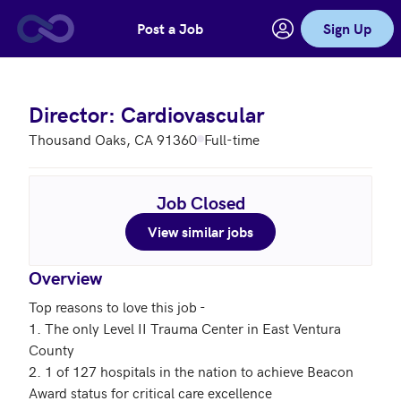
Post a Job
Sign Up
Skip to main content
Director: Cardiovascular
Thousand Oaks, CA 91360
Full-time
Job Closed
View similar jobs
Overview
Top reasons to love this job - 

1. The only Level II Trauma Center in East Ventura 
County

2. 1 of 127 hospitals in the nation to achieve Beacon 
Award status for critical care excellence
