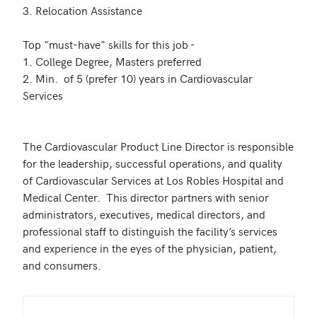
3. Relocation Assistance 

Top "must-have" skills for this job - 

1. College Degree, Masters preferred

2. Min.  of 5 (prefer 10) years in Cardiovascular 
Services

The Cardiovascular Product Line Director is responsible 
for the leadership, successful operations, and quality 
of Cardiovascular Services at Los Robles Hospital and 
Medical Center.  This director partners with senior 
administrators, executives, medical directors, and 
professional staff to distinguish the facility’s services 
and experience in the eyes of the physician, patient, 
and consumers.