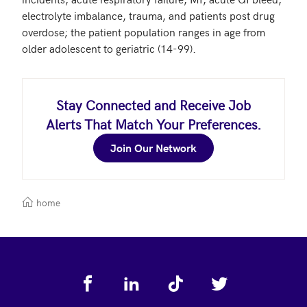
electrolyte imbalance, trauma, and patients post drug 
overdose; the patient population ranges in age from 
older adolescent to geriatric (14-99). 
Stay Connected and Receive Job
Alerts That Match Your Preferences.
Join Our Network
home
Footer