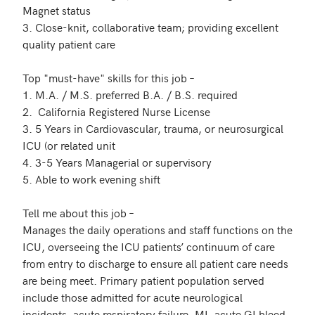
Magnet status

3. Close-knit, collaborative team; providing excellent 
quality patient care 

Top "must-have" skills for this job – 

1. M.A. / M.S. preferred B.A. / B.S. required

2.  California Registered Nurse License

3. 5 Years in Cardiovascular, trauma, or neurosurgical 
ICU (or related unit

4. 3-5 Years Managerial or supervisory

5. Able to work evening shift

Tell me about this job – 

Manages the daily operations and staff functions on the 
ICU, overseeing the ICU patients’ continuum of care 
from entry to discharge to ensure all patient care needs 
are being meet. Primary patient population served 
include those admitted for acute neurological 
incidents, acute respiratory failure, MI, acute GI bleed, 