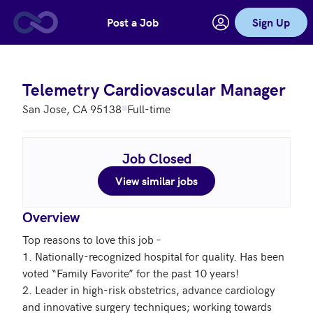
Post a Job
Sign Up
Skip to main content
Telemetry Cardiovascular Manager
San Jose, CA 95138
Full-time
Job Closed
View similar jobs
Overview
Top reasons to love this job – 

1. Nationally-recognized hospital for quality. Has been 
voted “Family Favorite” for the past 10 years!

2. Leader in high-risk obstetrics, advance cardiology 
and innovative surgery techniques; working towards 