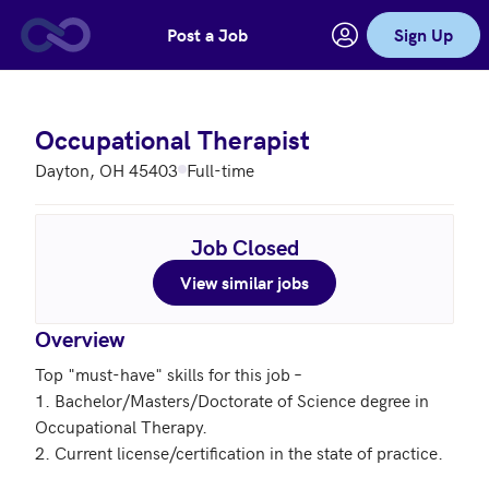
Post a Job
Sign Up
Skip to main content
Occupational Therapist
Dayton, OH 45403
Full-time
Job Closed
View similar jobs
Overview
Top "must-have" skills for this job – 

1. Bachelor/Masters/Doctorate of Science degree in 
Occupational Therapy.

2. Current license/certification in the state of practice. 
