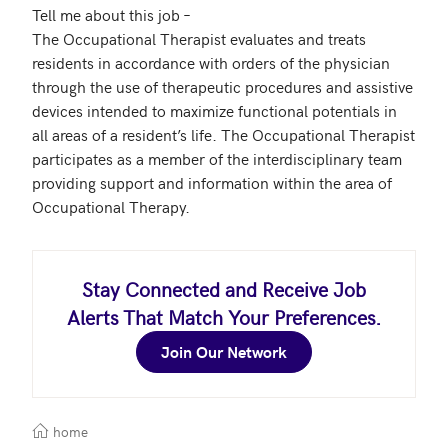
Tell me about this job – 

The Occupational Therapist evaluates and treats 
residents in accordance with orders of the physician 
through the use of therapeutic procedures and assistive 
devices intended to maximize functional potentials in 
all areas of a resident’s life. The Occupational Therapist 
participates as a member of the interdisciplinary team 
providing support and information within the area of 
Occupational Therapy.
Stay Connected and Receive Job
Alerts That Match Your Preferences.
Join Our Network
home