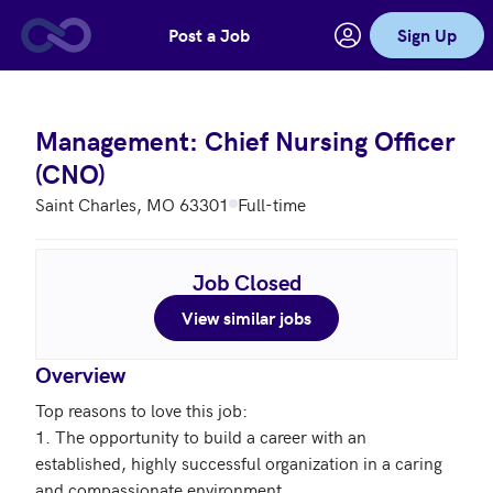
Post a Job
Sign Up
Skip to main content
Management: Chief Nursing Officer
(CNO)
Saint Charles, MO 63301
Full-time
Job Closed
View similar jobs
Overview
Top reasons to love this job: 

1. The opportunity to build a career with an 
established, highly successful organization in a caring 
and compassionate environment
