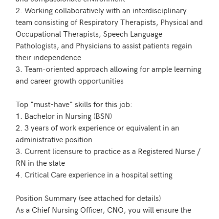
2. Working collaboratively with an interdisciplinary 
team consisting of Respiratory Therapists, Physical and 
Occupational Therapists, Speech Language 
Pathologists, and Physicians to assist patients regain 
their independence

3. Team-oriented approach allowing for ample learning 
and career growth opportunities

Top "must-have" skills for this job:

1. Bachelor in Nursing (BSN)

2. 3 years of work experience or equivalent in an 
administrative position

3. Current licensure to practice as a Registered Nurse / 
RN in the state

4. Critical Care experience in a hospital setting

Position Summary (see attached for details)

As a Chief Nursing Officer, CNO, you will ensure the 