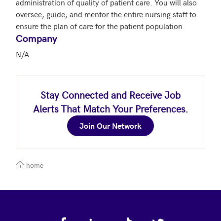
administration of quality of patient care. You will also 
oversee, guide, and mentor the entire nursing staff to 
ensure the plan of care for the patient population
Company
N/A
Stay Connected and Receive Job
Alerts That Match Your Preferences.
Join Our Network
home
Footer