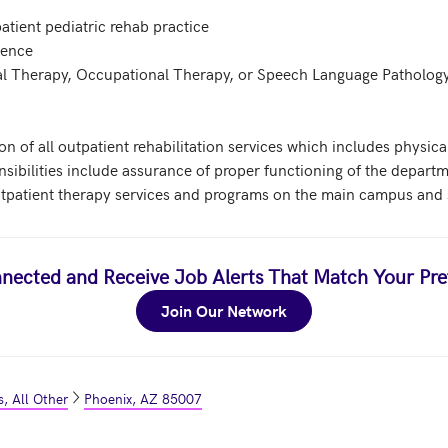
atient pediatric rehab practice 

ence 

cal Therapy, Occupational Therapy, or Speech Language Pathology
on of all outpatient rehabilitation services which includes physic
sibilities include assurance of proper functioning of the departm
atient therapy services and programs on the main campus and sa
nected and Receive Job Alerts That Match Your Pre
Join Our Network
, All Other
Phoenix, AZ 85007