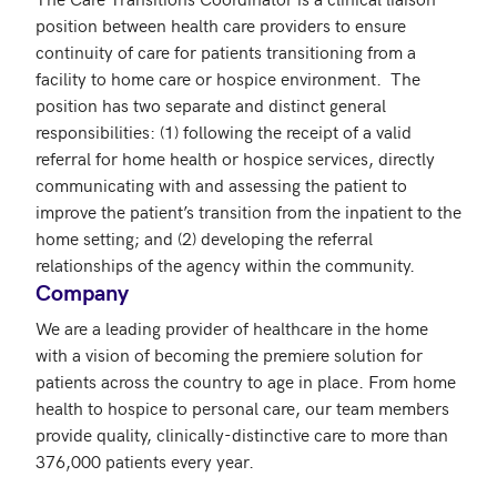
position between health care providers to ensure 
continuity of care for patients transitioning from a 
facility to home care or hospice environment.  The 
position has two separate and distinct general 
responsibilities: (1) following the receipt of a valid 
referral for home health or hospice services, directly 
communicating with and assessing the patient to 
improve the patient’s transition from the inpatient to the 
home setting; and (2) developing the referral 
relationships of the agency within the community.
Company
We are a leading provider of healthcare in the home 
with a vision of becoming the premiere solution for 
patients across the country to age in place. From home 
health to hospice to personal care, our team members 
provide quality, clinically-distinctive care to more than 
376,000 patients every year. 