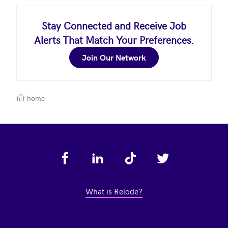
Stay Connected and Receive Job
Alerts That Match Your Preferences.
Join Our Network
home
Footer
What is Relode?