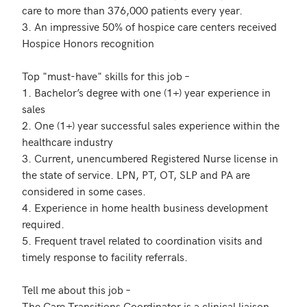
care to more than 376,000 patients every year.

3. An impressive 50% of hospice care centers received 
Hospice Honors recognition

Top "must-have" skills for this job –

1. Bachelor’s degree with one (1+) year experience in 
sales

2. One (1+) year successful sales experience within the 
healthcare industry

3. Current, unencumbered Registered Nurse license in 
the state of service. LPN, PT, OT, SLP and PA are 
considered in some cases.

4. Experience in home health business development 
required.

5. Frequent travel related to coordination visits and 
timely response to facility referrals. 

Tell me about this job –

The Care Transitions Coordinator is a clinical liaison 