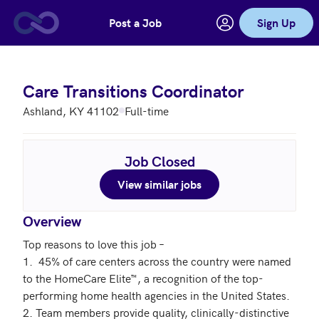
Post a Job
Sign Up
Skip to main content
Care Transitions Coordinator
Ashland, KY 41102
Full-time
Job Closed
View similar jobs
Overview
Top reasons to love this job –

1.  45% of care centers across the country were named 
to the HomeCare Elite™, a recognition of the top-
performing home health agencies in the United States.

2. Team members provide quality, clinically-distinctive 