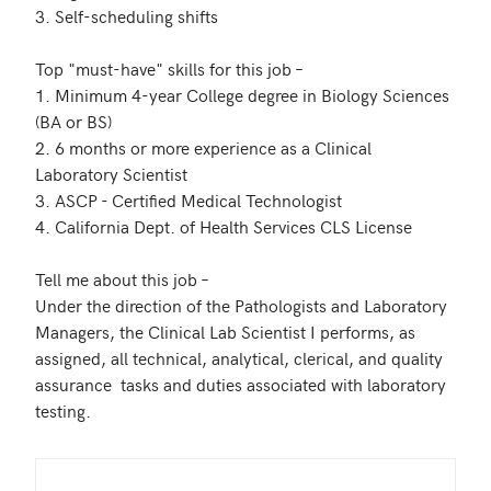
3. Self-scheduling shifts 

Top "must-have" skills for this job – 

1. Minimum 4-year College degree in Biology Sciences 
(BA or BS)

2. 6 months or more experience as a Clinical 
Laboratory Scientist 

3. ASCP - Certified Medical Technologist 

4. California Dept. of Health Services CLS License

Tell me about this job –

Under the direction of the Pathologists and Laboratory 
Managers, the Clinical Lab Scientist I performs, as 
assigned, all technical, analytical, clerical, and quality 
assurance  tasks and duties associated with laboratory 
testing.