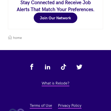
Stay Connected and Receive Job
Alerts That Match Your Preferences.
Join Our Network
home
Footer
What is Relode?
Terms of Use
Privacy Policy