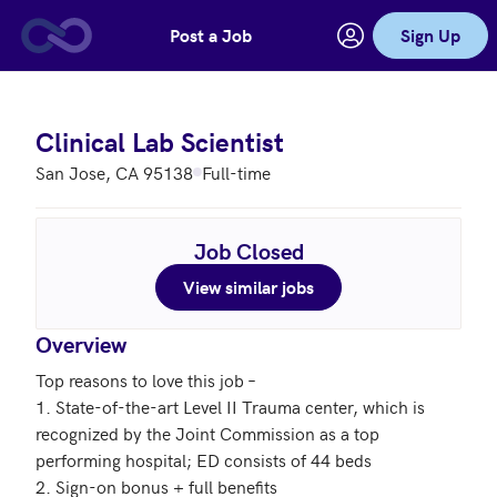
Post a Job
Sign Up
Skip to main content
Clinical Lab Scientist
San Jose, CA 95138
Full-time
Job Closed
View similar jobs
Overview
Top reasons to love this job – 

1. State-of-the-art Level II Trauma center, which is 
recognized by the Joint Commission as a top 
performing hospital; ED consists of 44 beds

2. Sign-on bonus + full benefits 
