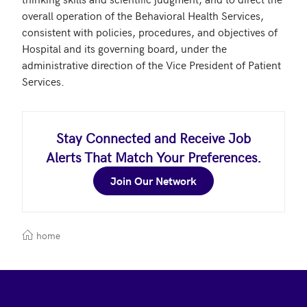
overall operation of the Behavioral Health Services, 
consistent with policies, procedures, and objectives of 
Hospital and its governing board, under the 
administrative direction of the Vice President of Patient 
Stay Connected and Receive Job
Alerts That Match Your Preferences.
Join Our Network
home