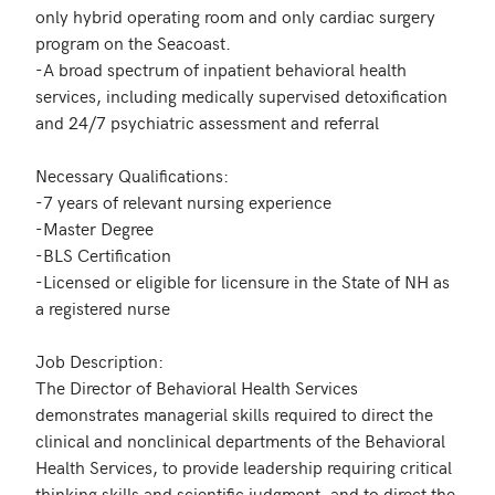
only hybrid operating room and only cardiac surgery 
program on the Seacoast. 

-A broad spectrum of inpatient behavioral health 
services, including medically supervised detoxification 
and 24/7 psychiatric assessment and referral

Necessary Qualifications:

-7 years of relevant nursing experience

-Master Degree

-BLS Certification

-Licensed or eligible for licensure in the State of NH as 
a registered nurse

Job Description:

The Director of Behavioral Health Services 
demonstrates managerial skills required to direct the 
clinical and nonclinical departments of the Behavioral 
Health Services, to provide leadership requiring critical 
thinking skills and scientific judgment, and to direct the 