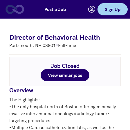
Post a Job
Sign Up
Skip to main content
Director of Behavioral Health
Portsmouth, NH 03801
Full-time
Job Closed
View similar jobs
Overview
The Highlights:

-The only hospital north of Boston offering minimally 
invasive interventional oncology/radiology tumor-
targeting procedures.

-Multiple Cardiac catheterization labs, as well as the 