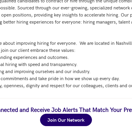
qualified candidates to contract or hire through the unique comb
possible. Sourced through our ever-growing, specialized network o
open positions, providing key insights to accelerate hiring. Our pl
g better hiring experiences for everyone: hiring managers, talent a
 about improving hiring for everyone.  We are located in Nashville
join our client embrace these values:

tanding experiences and outcomes.

nal hiring with speed and transparency.

ing and improving ourselves and our industry.

 commitments and take pride in how we show up every day. 

nected and Receive Job Alerts That Match Your Pre
Join Our Network