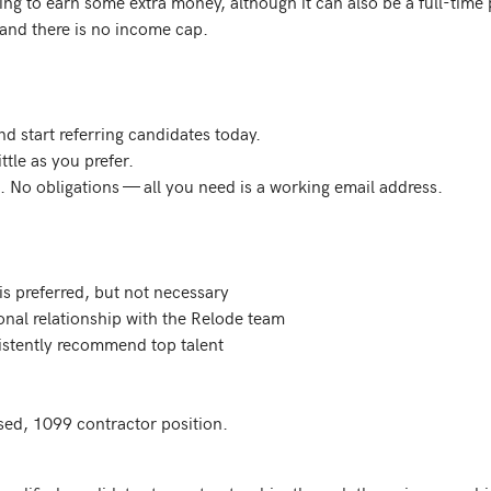
king to earn some extra money, although it can also be a full-time
and there is no income cap.

 start referring candidates today.

tle as you prefer.

. No obligations — all you need is a working email address.

is preferred, but not necessary

ional relationship with the Relode team

sistently recommend top talent

ed, 1099 contractor position.