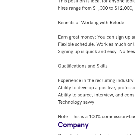
This position is ideal for anyone loo
hires range from $1,000 to $12,000, 
Benefits of Working with Relode

Earn great money: You can sign up and
Flexible schedule: Work as much or lit
Signing up is quick and easy: No fees
Qualifications and Skills

Experience in the recruiting industry 
Ability to develop a positive, profess
Ability to source, interview, and con
Technology savvy

Note: This is a 100% commission-bas
Company