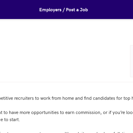
Employers / Post a Job
titive recruiters to work from home and find candidates for top h
nt to have more opportunities to earn commission, or if you’re looki
e to start.
