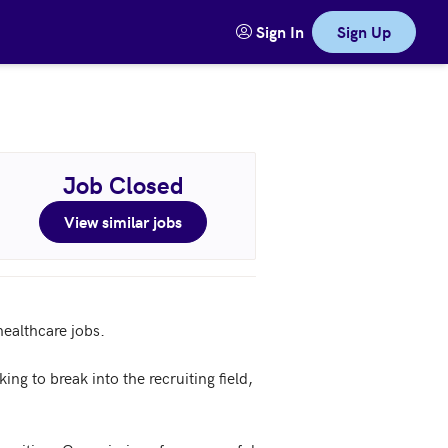
Sign In
Sign Up
Job Closed
View similar jobs
ealthcare jobs.

ng to break into the recruiting field, 