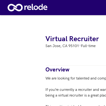
Skip to main content
Virtual Recruiter
San Jose, CA 95101
Full-time
Overview
We are looking for talented and compe
If you’re currently a recruiter and wa
being a virtual recruiter is a great plac