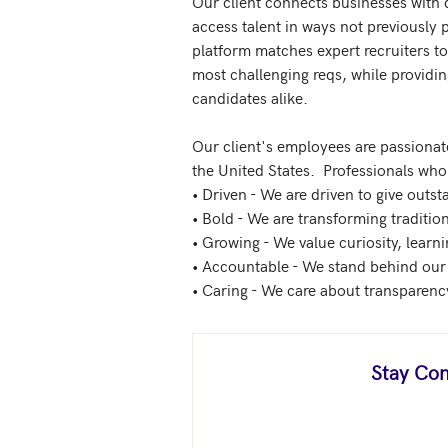
Our client connects businesses with 
access talent in ways not previously 
platform matches expert recruiters to 
most challenging reqs, while providin
candidates alike.

Our client's employees are passionate
the United States.  Professionals who 
• Driven - We are driven to give outs
• Bold - We are transforming traditio
• Growing - We value curiosity, learn
• Accountable - We stand behind our
Stay Con