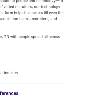
ination of people and technology—to 
f vetted recruiters, our technology 
atform helps businesses fill even the 
cquisition teams, recruiters, and 
, TN with people spread all across 
ferences.