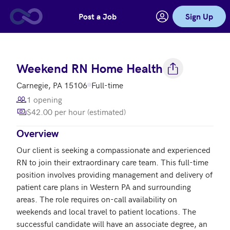
Post a Job
Sign Up
Skip to main content
Weekend RN Home Health
Carnegie, PA 15106
Full-time
1 opening
$42.00 per hour (estimated)
Overview
Our client is seeking a compassionate and experienced 
RN to join their extraordinary care team. This full-time 
position involves providing management and delivery of 
patient care plans in Western PA and surrounding 
areas. The role requires on-call availability on 
weekends and local travel to patient locations. The 
successful candidate will have an associate degree, an 