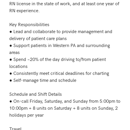
RN license in the state of work, and at least one year of 
RN experience.

Key Responsibilities

● Lead and collaborate to provide management and 
delivery of patient care plans

● Support patients in Western PA and surrounding 
areas

● Spend ~20% of the day driving to/from patient 
locations

● Consistently meet critical deadlines for charting

● Self-manage time and schedule

Schedule and Shift Details

● On-call Friday, Saturday, and Sunday from 5:00pm to 
10:00pm + 8 units on Saturday + 8 units on Sunday, 2 
holidays per year

Travel
