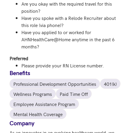
Are you okay with the required travel for this
position?
Have you spoke with a Relode Recruiter about
this role (via phone)?
Have you applied to or worked for
AHNHealthCare@Home anytime in the past 6
months?
Preferred
Please provide your RN License number.
Benefits
Professional Development Opportunities
401(k)
Wellness Programs
Paid Time Off
Employee Assistance Program
Mental Health Coverage
Company
As an innovator in an evolving healthcare world, we 