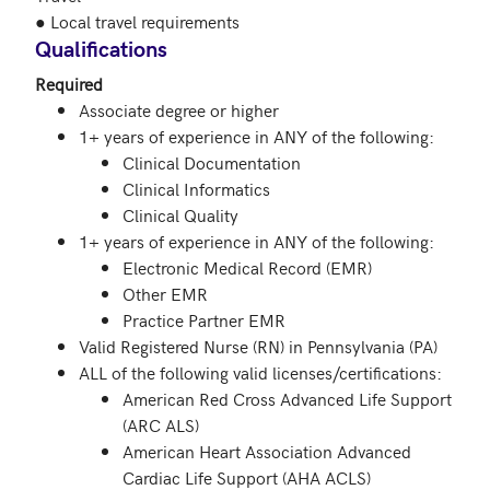
● Local travel requirements
Qualifications
Required
Associate degree or higher
1+ years of experience in ANY of the following:
Clinical Documentation
Clinical Informatics
Clinical Quality
1+ years of experience in ANY of the following:
Electronic Medical Record (EMR)
Other EMR
Practice Partner EMR
Valid Registered Nurse (RN) in Pennsylvania (PA)
ALL of the following valid licenses/certifications:
American Red Cross Advanced Life Support
(ARC ALS)
American Heart Association Advanced
Cardiac Life Support (AHA ACLS)