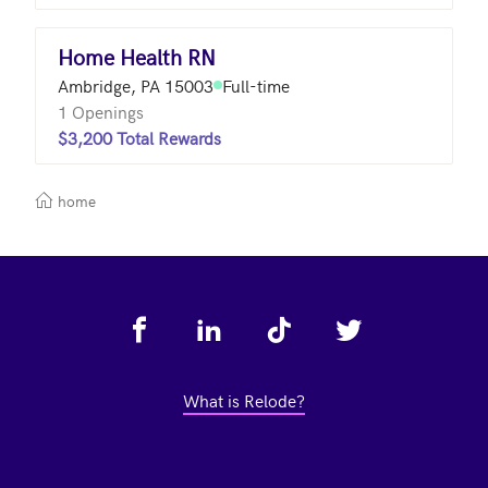
Home Health RN
Ambridge, PA 15003
Full-time
1 Openings
$3,200 Total Rewards
home
Footer
What is Relode?