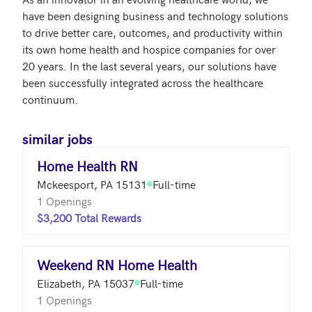
have been designing business and technology solutions 
to drive better care, outcomes, and productivity within 
its own home health and hospice companies for over 
20 years. In the last several years, our solutions have 
been successfully integrated across the healthcare 
continuum.
similar jobs
Home Health RN
Mckeesport, PA 15131
Full-time
1 Openings
$3,200 Total Rewards
Weekend RN Home Health
Elizabeth, PA 15037
Full-time
1 Openings