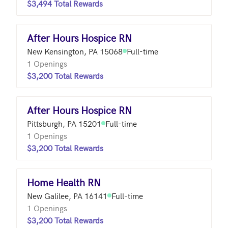
$3,494 Total Rewards
After Hours Hospice RN
New Kensington, PA 15068
Full-time
1 Openings
$3,200 Total Rewards
After Hours Hospice RN
Pittsburgh, PA 15201
Full-time
1 Openings
$3,200 Total Rewards
Home Health RN
New Galilee, PA 16141
Full-time
1 Openings
$3,200 Total Rewards