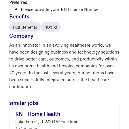
Preferred
Please provide your RN License Number.
Benefits
Full Benefits
401(k)
Company
As an innovator in an evolving healthcare world, we 
have been designing business and technology solutions 
to drive better care, outcomes, and productivity within 
its own home health and hospice companies for over 
20 years. In the last several years, our solutions have 
been successfully integrated across the healthcare 
continuum.
similar jobs
RN - Home Health
Lake Forest, IL 60045
Full-time
1 Openings