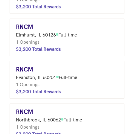
$3,200 Total Rewards
RNCM
Elmhurst, IL 60126
Full-time
1 Openings
$3,200 Total Rewards
RNCM
Evanston, IL 60201
Full-time
1 Openings
$3,200 Total Rewards
RNCM
Northbrook, IL 60062
Full-time
1 Openings
$3,200 Total Rewards