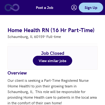
Post a Job
Sign Up
Skip to main content
Home Health RN (16 Hr Part-Time)
Schaumburg, IL 60159
Full-time
Job Closed
View similar jobs
Overview
Our client is seeking a Part-Time Registered Nurse 
(Home Health) to join their growing team in 
Schaumburg, IL. This role will be responsible for 
providing Home Health care to patients in the local area 
in the comfort of their own home!
