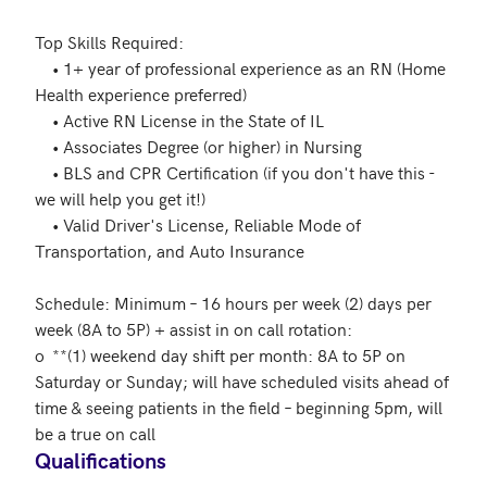
Top Skills Required: 

	• 1+ year of professional experience as an RN (Home 
Health experience preferred)

	• Active RN License in the State of IL

	• Associates Degree (or higher) in Nursing 

	• BLS and CPR Certification (if you don't have this - 
we will help you get it!)

	• Valid Driver's License, Reliable Mode of 
Transportation, and Auto Insurance 

Schedule: Minimum – 16 hours per week (2) days per 
week (8A to 5P) + assist in on call rotation:

o	**(1) weekend day shift per month: 8A to 5P on 
Saturday or Sunday; will have scheduled visits ahead of 
time & seeing patients in the field – beginning 5pm, will 
be a true on call
Qualifications