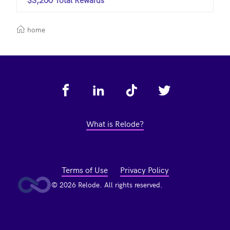
home
Footer
What is Relode?
Terms of Use
Privacy Policy
© 2026 Relode. All rights reserved.