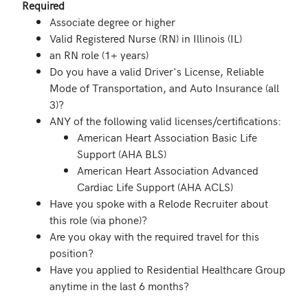
Required
Associate degree or higher
Valid Registered Nurse (RN) in Illinois (IL)
an RN role (1+ years)
Do you have a valid Driver's License, Reliable
Mode of Transportation, and Auto Insurance (all
3)?
ANY of the following valid licenses/certifications:
American Heart Association Basic Life
Support (AHA BLS)
American Heart Association Advanced
Cardiac Life Support (AHA ACLS)
Have you spoke with a Relode Recruiter about
this role (via phone)?
Are you okay with the required travel for this
position?
Have you applied to Residential Healthcare Group
anytime in the last 6 months?