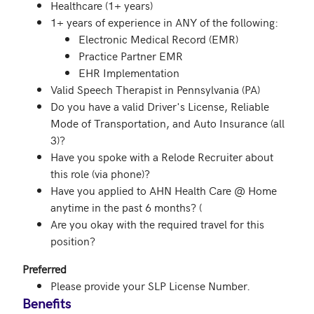
Healthcare (1+ years)
1+ years of experience in ANY of the following:
Electronic Medical Record (EMR)
Practice Partner EMR
EHR Implementation
Valid Speech Therapist in Pennsylvania (PA)
Do you have a valid Driver's License, Reliable
Mode of Transportation, and Auto Insurance (all
3)?
Have you spoke with a Relode Recruiter about
this role (via phone)?
Have you applied to AHN Health Care @ Home
anytime in the past 6 months? (
Are you okay with the required travel for this
position?
Preferred
Please provide your SLP License Number.
Benefits