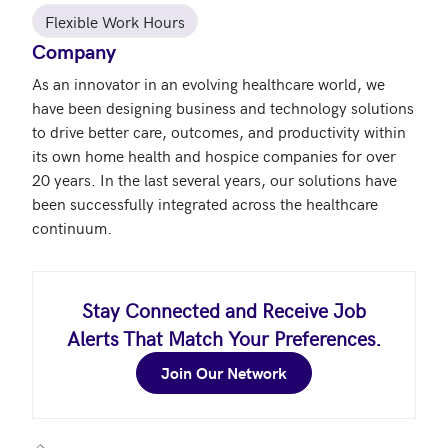
Flexible Work Hours
Company
As an innovator in an evolving healthcare world, we 
have been designing business and technology solutions 
to drive better care, outcomes, and productivity within 
its own home health and hospice companies for over 
20 years. In the last several years, our solutions have 
been successfully integrated across the healthcare 
continuum.
Stay Connected and Receive Job
Alerts That Match Your Preferences.
Join Our Network