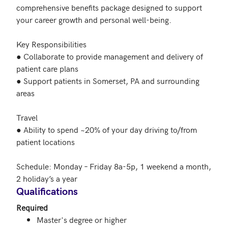
comprehensive benefits package designed to support 
your career growth and personal well-being.

Key Responsibilities

● Collaborate to provide management and delivery of 
patient care plans

● Support patients in Somerset, PA and surrounding 
areas

Travel

● Ability to spend ~20% of your day driving to/from 
patient locations

Schedule: Monday – Friday 8a-5p, 1 weekend a month, 
2 holiday’s a year
Qualifications
Required
Master's degree or higher