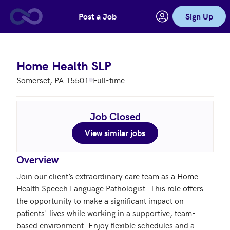
Post a Job
Sign Up
Skip to main content
Home Health SLP
Somerset, PA 15501
Full-time
Job Closed
View similar jobs
Overview
Join our client’s extraordinary care team as a Home 
Health Speech Language Pathologist. This role offers 
the opportunity to make a significant impact on 
patients' lives while working in a supportive, team-
based environment. Enjoy flexible schedules and a 