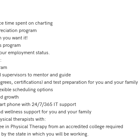
our employment status. 



ical therapists with:
