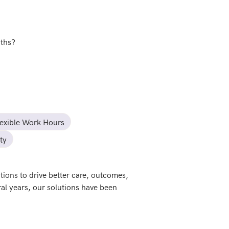
nths?
lexible Work Hours
ty
ions to drive better care, outcomes, 
al years, our solutions have been 