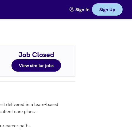
Sign In
Sign Up
Job Closed
View similar jobs
st delivered in a team-based 
tient care plans.

r career path.
