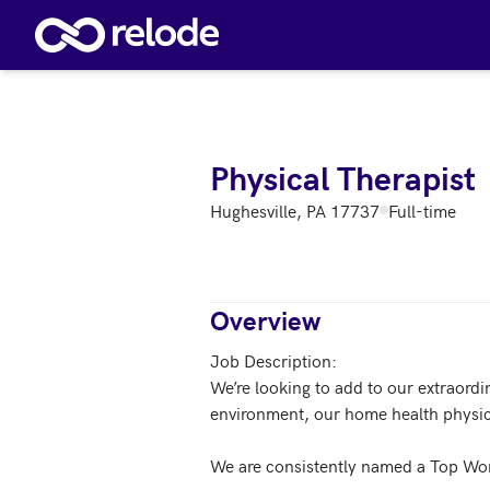
Skip to main content
Physical Therapist
Hughesville, PA 17737
Full-time
Overview
Job Description:

We’re looking to add to our extraordi
environment, our home health physica
We are consistently named a Top Wor