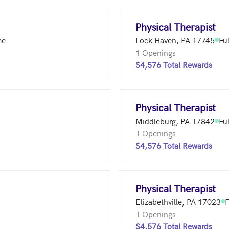
Physical Therapist
me
Lock Haven, PA 17745
Fu
1 Openings
$4,576 Total Rewards
Physical Therapist
Middleburg, PA 17842
Fu
1 Openings
$4,576 Total Rewards
Physical Therapist
Elizabethville, PA 17023
F
1 Openings
$4,576 Total Rewards