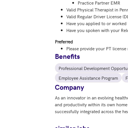
Practice Partner EMR
Valid Physical Therapist in Pen
Valid Regular Driver License (D
Have you applied to or worked 
Have you spoken with your Relo
Preferred
Please provide your PT license
Benefits
Professional Development Opportun
Employee Assistance Program
F
Company
As an innovator in an evolving healt
and productivity within its own home 
successfully integrated across the h