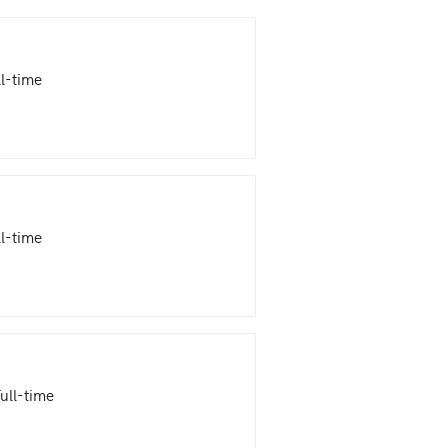
ll-time
ll-time
ull-time