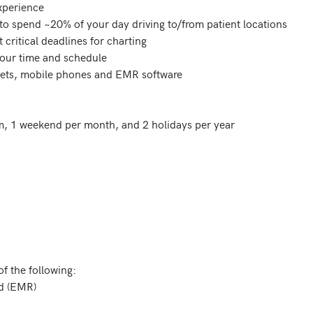
, 1 weekend per month, and 2 holidays per year

f the following:
rd (EMR)