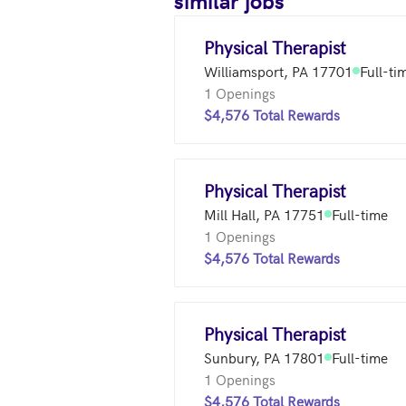
similar jobs
Physical Therapist
Williamsport, PA 17701
Full-ti
1 Openings
$4,576 Total Rewards
Physical Therapist
Mill Hall, PA 17751
Full-time
1 Openings
$4,576 Total Rewards
Physical Therapist
Sunbury, PA 17801
Full-time
1 Openings
$4,576 Total Rewards