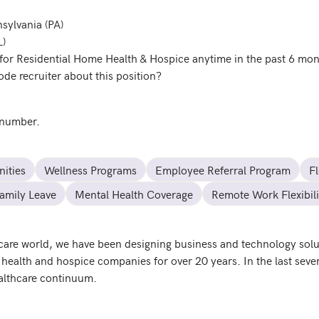
nsylvania (PA)
L)
for Residential Home Health & Hospice anytime in the past 6 mo
de recruiter about this position?
 number.
ities
Wellness Programs
Employee Referral Program
F
amily Leave
Mental Health Coverage
Remote Work Flexibili
hcare world, we have been designing business and technology solut
health and hospice companies for over 20 years. In the last sever
ealthcare continuum.