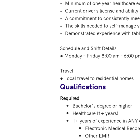
•	Minimum of one year healthcare experience

•	Current driver’s license and ability to spend ~20% of your day driving to/from patient locations

•	A commitment to consistently meet critical deadlines for charting 

•	The skills needed to self-manage your time and schedule 

•	Demonstrated experience with tablets, mobile phones and EMR software

Schedule and Shift Details

● Monday – Friday 8:00 am – 6:00 pm
Travel

Qualifications
Required
Bachelor's degree or higher
Healthcare (1+ years)
1+ years of experience in ANY o
Electronic Medical Reco
Other EMR