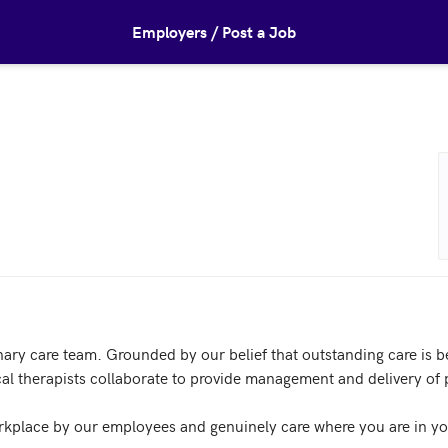
Employers / Post a Job
nary care team. Grounded by our belief that outstanding care is be
l therapists collaborate to provide management and delivery of pa
kplace by our employees and genuinely care where you are in you