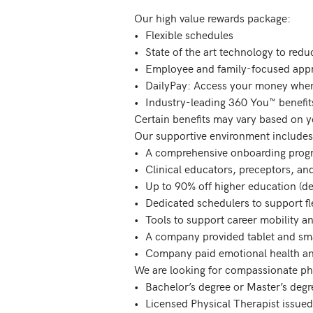
Our high value rewards package: 

•	Flexible schedules

•	State of the art technology to reduce time spent on charting

•	Employee and family-focused appreciation program

•	DailyPay: Access your money when you want it!

•	Industry-leading 360 You™ benefits program

Certain benefits may vary based on y
Our supportive environment includes:
•	A comprehensive onboarding program

•	Clinical educators, preceptors, and supervisors to mentor and guide

•	Up to 90% off higher education (degrees, certifications) and test preparation for you and your family

•	Dedicated schedulers to support flexible scheduling options

•	Tools to support career mobility and growth  

•	A company provided tablet and smart phone with 24/7/365 IT support

•	Company paid emotional health and wellness support for you and your family

We are looking for compassionate phys
•	Bachelor’s degree or Master’s degree in Physical Therapy from an accredited college required

•	Licensed Physical Therapist issued by the state in which you will be working.
