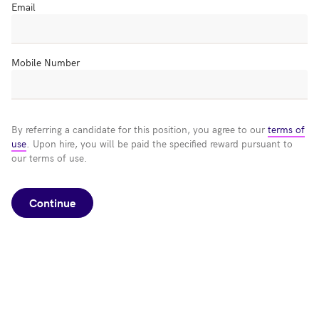
Email
Mobile Number
By referring a candidate for this position, you agree to our
terms of
use
. Upon hire, you will be paid the specified reward pursuant to
our terms of use.
Continue