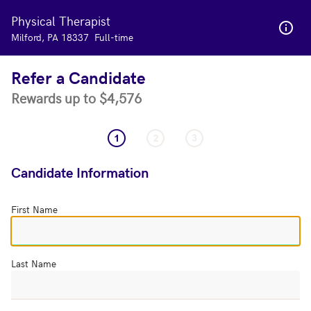
Physical Therapist
Skip to main content
Milford, PA 18337
Full-time
Refer a Candidate
Rewards up to $4,576
Candidate Information
First Name
Last Name