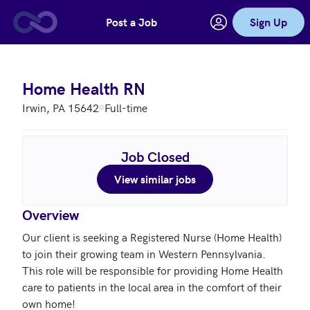
Post a Job
Sign Up
Skip to main content
Home Health RN
Irwin, PA 15642
Full-time
Job Closed
View similar jobs
Overview
Our client is seeking a Registered Nurse (Home Health) 
to join their growing team in Western Pennsylvania. 
This role will be responsible for providing Home Health 
care to patients in the local area in the comfort of their 
own home!
