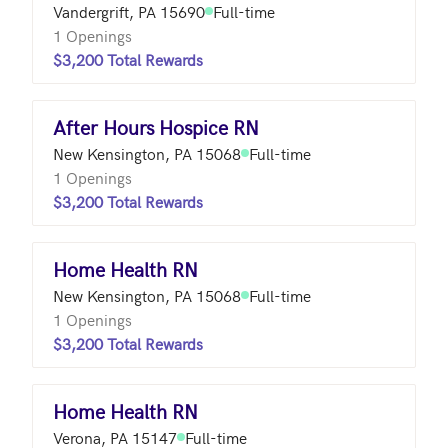
Vandergrift, PA 15690
Full-time
1 Openings
$3,200 Total Rewards
After Hours Hospice RN
New Kensington, PA 15068
Full-time
1 Openings
$3,200 Total Rewards
Home Health RN
New Kensington, PA 15068
Full-time
1 Openings
$3,200 Total Rewards
Home Health RN
Verona, PA 15147
Full-time