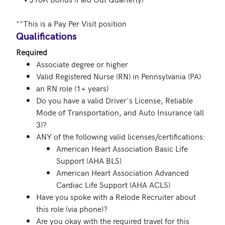
**This is a Pay Per Visit position 
Qualifications
Required
Associate degree or higher
Valid Registered Nurse (RN) in Pennsylvania (PA)
an RN role (1+ years)
Do you have a valid Driver's License, Reliable
Mode of Transportation, and Auto Insurance (all
3)?
ANY of the following valid licenses/certifications:
American Heart Association Basic Life
Support (AHA BLS)
American Heart Association Advanced
Cardiac Life Support (AHA ACLS)
Have you spoke with a Relode Recruiter about
this role (via phone)?
Are you okay with the required travel for this