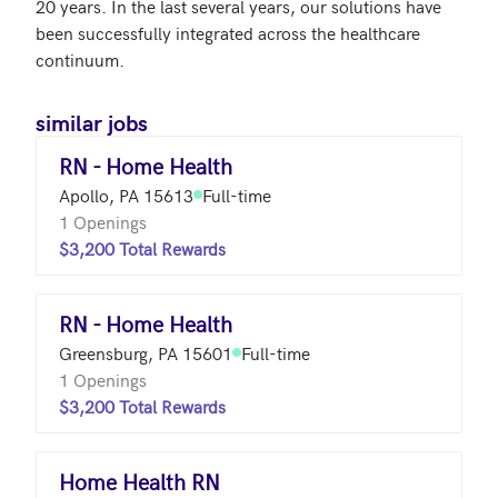
20 years. In the last several years, our solutions have 
been successfully integrated across the healthcare 
continuum.
similar jobs
RN - Home Health
Apollo, PA 15613
Full-time
1 Openings
$3,200 Total Rewards
RN - Home Health
Greensburg, PA 15601
Full-time
1 Openings
$3,200 Total Rewards
Home Health RN