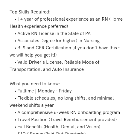
Top Skills Required: 

	• 1+ year of professional experience as an RN (Home 
Health experience preferred)

	• Active RN License in the State of PA 

	• Associates Degree (or higher) in Nursing 

	• BLS and CPR Certification (if you don't have this - 
we will help you get it!)

	• Valid Driver's License, Reliable Mode of 
Transportation, and Auto Insurance 

What you need to know: 

	• Fulltime | Monday - Friday 

	• Flexible schedules, no long shifts, and minimal 
weekend shifts a year

	• A comprehensive 6-week RN onboarding program

	• Travel Position (Travel Reimbursement provided)

	• Full Benefits (Health, Dental, and Vision) 

	• $10K Bonus (Paid Out Quarterly) 
