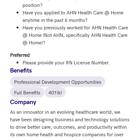
position?
Have you applied to AHN Health Care @ Home
anytime in the past 6 months?
Have you previously worked for AHN Health Care
@ Home (Not AHN, specifically AHN Health Care
@ Home)?
Preferred
Please provide your RN License Number.
Benefits
Professional Development Opportunities
Full Benefits
401(k)
Company
As an innovator in an evolving healthcare world, we 
have been designing business and technology solutions 
to drive better care, outcomes, and productivity within 
its own home health and hospice companies for over 