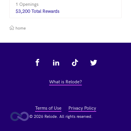
1 Openings
$3,200 Total Rewards
home
Footer
What is Relode?
Terms of Use
Privacy Policy
© 2026 Relode. All rights reserved.