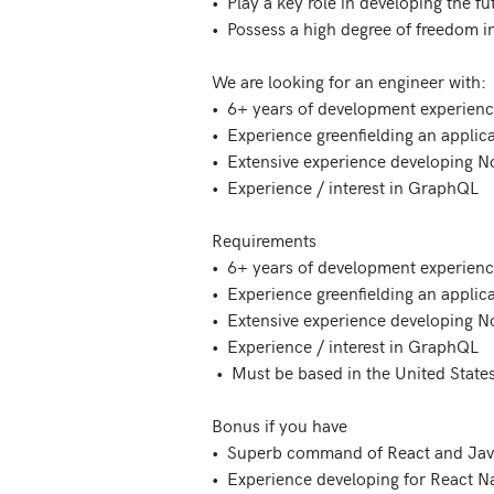
•  Play a key role in developing the f
•  Possess a high degree of freedom in
We are looking for an engineer with:

•  6+ years of development experience
•  Experience greenfielding an applica
•  Extensive experience developing N
•  Experience / interest in GraphQL

Requirements

•  6+ years of development experience
•  Experience greenfielding an applica
•  Extensive experience developing N
•  Experience / interest in GraphQL

 •  Must be based in the United States

Bonus if you have

•  Superb command of React and Java
•  Experience developing for React Nat