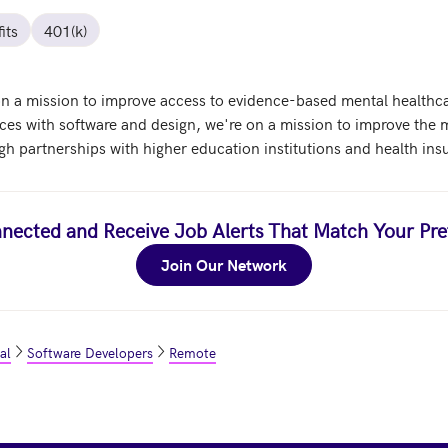
its
401(k)
 on a mission to improve access to evidence-based mental healthc
ices with software and design, we're on a mission to improve the m
gh partnerships with higher education institutions and health ins
nected and Receive Job Alerts That Match Your Pre
Join Our Network
al
Software Developers
Remote