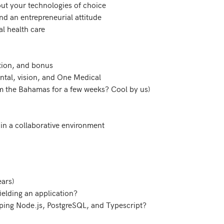
out your technologies of choice

d an entrepreneurial attitude

al health care

tion, and bonus

ental, vision, and One Medical

om the Bahamas for a few weeks? Cool by us)

e in a collaborative environment
ars)
ielding an application?
ping Node.js, PostgreSQL, and Typescript?