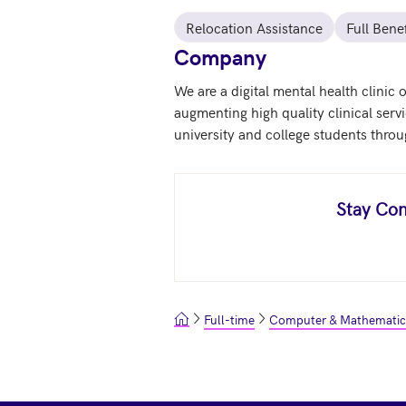
Relocation Assistance
Full Benef
Company
We are a digital mental health clinic
augmenting high quality clinical serv
university and college students throu
Stay Con
Full-time
Computer & Mathematic