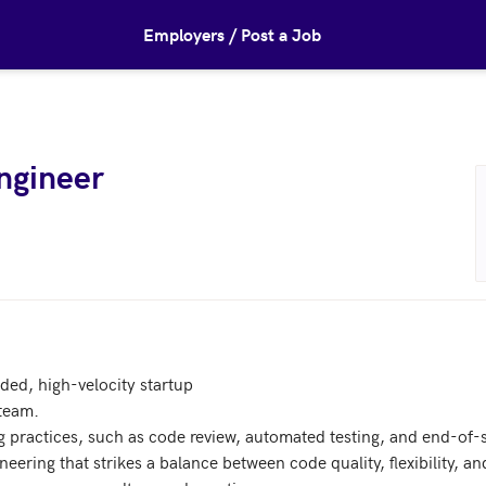
Employers / Post a Job
Engineer
nded, high-velocity startup

team.

g practices, such as code review, automated testing, and end-of-spr
eering that strikes a balance between code quality, flexibility, an