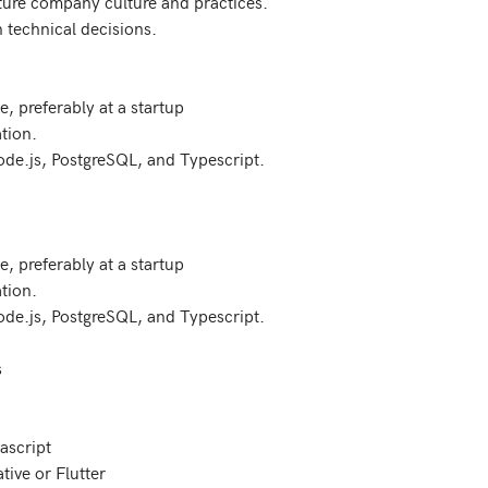
uture company culture and practices.

 technical decisions.

, preferably at a startup

tion.

ode.js, PostgreSQL, and Typescript.

, preferably at a startup

tion.

ode.js, PostgreSQL, and Typescript.

script

ive or Flutter
