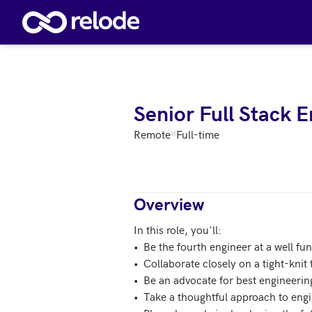
Skip to main content
Senior Full Stack 
Remote
Full-time
Overview
In this role, you'll:

•  Be the fourth engineer at a well fu
•  Collaborate closely on a tight-knit 
•  Be an advocate for best engineerin
•  Take a thoughtful approach to engin