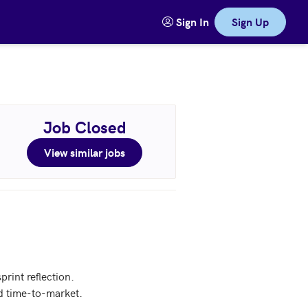
Sign In
Sign Up
Job Closed
View similar jobs
int reflection.

d time-to-market.
