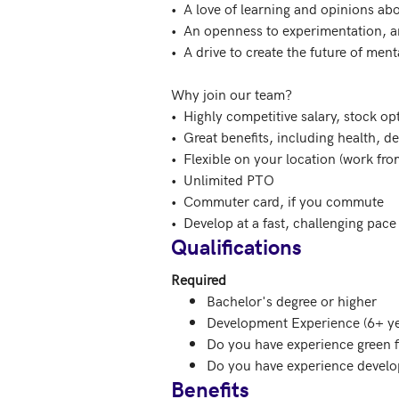
•  A love of learning and opinions ab
•  An openness to experimentation, an
•  A drive to create the future of ment
Why join our team?

•  Highly competitive salary, stock op
•  Great benefits, including health, d
•  Flexible on your location (work fr
•  Unlimited PTO

•  Commuter card, if you commute

•  Develop at a fast, challenging pac
Qualifications
Required
Bachelor's degree or higher
Development Experience (6+ ye
Do you have experience green f
Do you have experience develo
Benefits