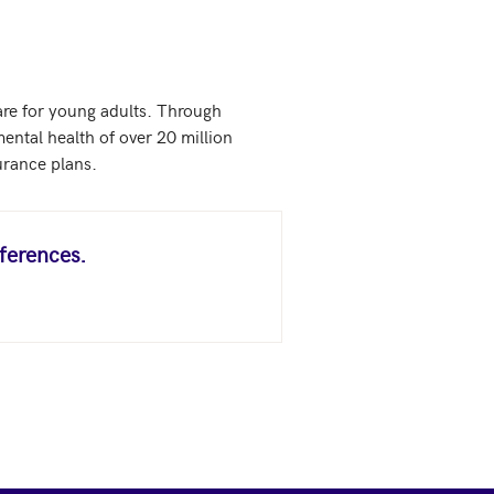
are for young adults. Through 
ental health of over 20 million 
urance plans.
ferences.