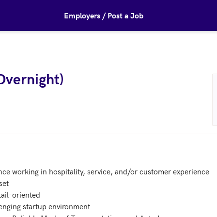
Employers / Post a Job
Overnight)