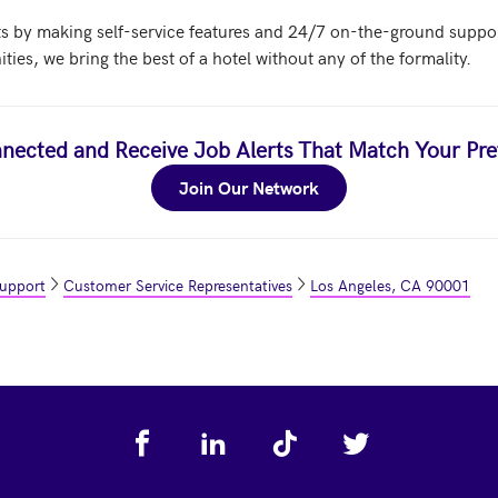
 by making self-service features and 24/7 on-the-ground support 
es, we bring the best of a hotel without any of the formality.
nected and Receive Job Alerts That Match Your Pre
Join Our Network
Support
Customer Service Representatives
Los Angeles, CA 90001