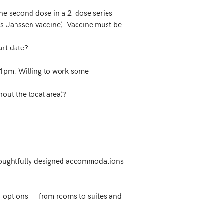
he second dose in a 2-dose series
n’s Janssen vaccine). Vaccine must be
art date?
s 11pm, Willing to work some
hout the local area)?
thoughtfully designed accommodations 
n options — from rooms to suites and 