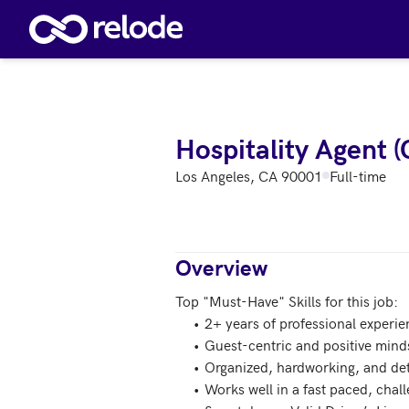
Skip to main content
Hospitality Agent (
Los Angeles, CA 90001
Full-time
Overview
Top "Must-Have" Skills for this job:

     •	2+ years of professional experience working in hospitality, service, and/or customer experience

     •	Guest-centric and positive mindset

     •	Organized, hardworking, and detail-oriented 

     •	Works well in a fast paced, challenging startup environment
