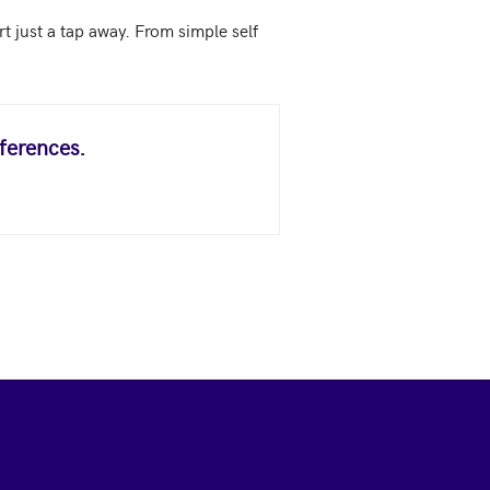
just a tap away. From simple self 
ferences.