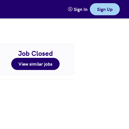
Sign In
Sign Up
Job Closed
View similar jobs