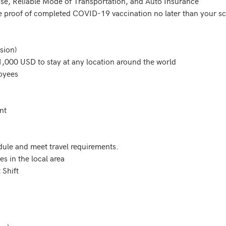
dule and meet travel requirements. 

s in the local area

 Shift 