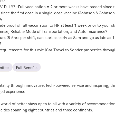
rs)
OVID-19? *Full vaccination = 2 or more weeks have passed since t
 since the first dose in a single-dose vaccine (Johnson & Johnso
DA
ide proof of full vaccination to HR at least 1 week prior to your st
icense, Reliable Mode of Transportation, and Auto Insurance?
ours (8.5hrs per shift, can start as early as 8am and go as late a
?
requirements for this role (Car Travel to Sonder properties throug
ities
Full Benefits
itality through innovative, tech-powered service and inspiring, 
ed experience.

 world of better stays open to all with a variety of accommodatio
ities spanning eight countries and three continents. 
