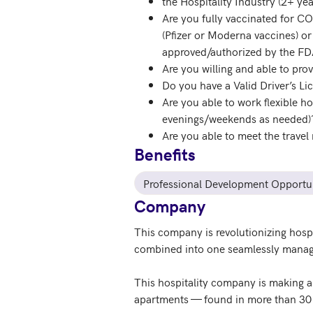
the Hospitality Industry (2+ yea
Are you fully vaccinated for C
(Pfizer or Moderna vaccines) or
approved/authorized by the F
Are you willing and able to prov
Do you have a Valid Driver’s L
Are you able to work flexible h
evenings/weekends as needed)
Are you able to meet the travel 
Benefits
Professional Development Opportun
Company
This company is revolutionizing hosp
combined into one seamlessly manag
This hospitality company is making a
apartments — found in more than 30 c