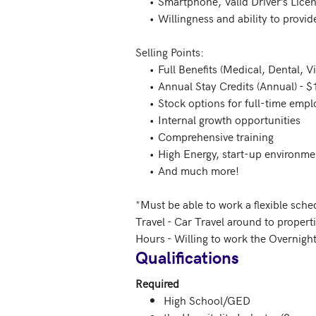
     •	Smartphone, Valid Driver’s License, Reliable Mode of Transportation, and Auto Insurance 

     •	Willingness and ability to provide proof of completed COVID-19 vaccination no later than your scheduled start date

Selling Points:   

     •	Full Benefits (Medical, Dental, Vision) 

     •	Annual Stay Credits (Annual) - $1,000 USD to stay at any location around the world 

     •	Stock options for full-time employees 

     •	Internal growth opportunities 

     •	Comprehensive training 

     •	High Energy, start-up environment 

     •	And much more! 

*Must be able to work a flexible sche
Travel - Car Travel around to propertie
Hours - Willing to work the Overnight
Qualifications
Required
High School/GED