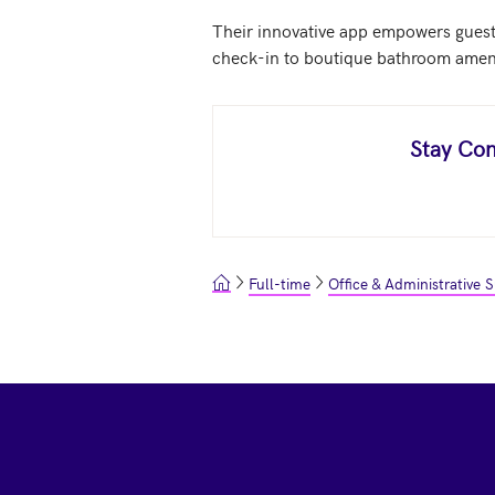
Their innovative app empowers guests
check-in to boutique bathroom ameniti
Stay Con
Full-time
Office & Administrative 
Footer