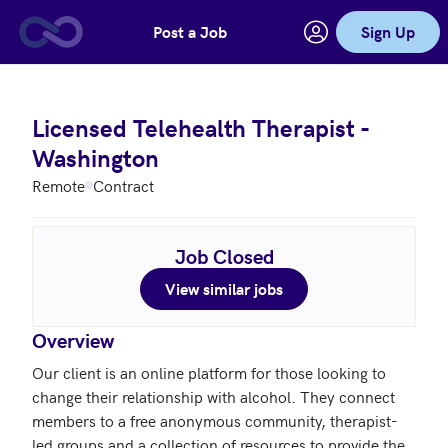
Post a Job
Sign Up
Skip to main content
Licensed Telehealth Therapist -
Washington
Remote
Contract
Job Closed
View similar jobs
Overview
Our client is an online platform for those looking to 
change their relationship with alcohol. They connect 
members to a free anonymous community, therapist-
led groups and a collection of resources to provide the 