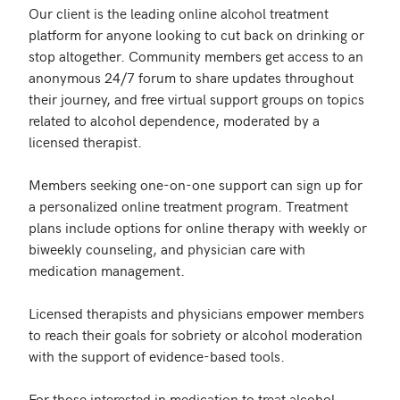
Our client is the leading online alcohol treatment 
platform for anyone looking to cut back on drinking or 
stop altogether. Community members get access to an 
anonymous 24/7 forum to share updates throughout 
their journey, and free virtual support groups on topics 
related to alcohol dependence, moderated by a 
licensed therapist.

Members seeking one-on-one support can sign up for 
a personalized online treatment program. Treatment 
plans include options for online therapy with weekly or 
biweekly counseling, and physician care with 
medication management.

Licensed therapists and physicians empower members 
to reach their goals for sobriety or alcohol moderation 
with the support of evidence-based tools.

For those interested in medication to treat alcohol 