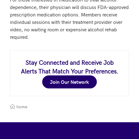
dependence, their physician will discuss FDA-approved 
prescription medication options. Members receive 
individual sessions with their treatment provider over 
video, no waiting room or expensive alcohol rehab 
required.
Stay Connected and Receive Job
Alerts That Match Your Preferences.
Join Our Network
home