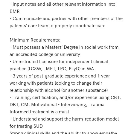
- Input notes and all other relevant information into 
EMR

- Communicate and partner with other members of the 
patients’ care team to properly coordinate care

Minimum Requirements:

- Must possess a Masters’ Degree in social work from 
an accredited college or university

- Unrestricted licensure for independent clinical 
practice (LCSW, LMFT, LPC, PsyD) in WA

- 3 years of post-graduate experience and 1 year 
working with patients looking to change their 
relationship with alcohol (or another substance)

- Training, certification, and/or experience using CBT, 
DBT, CM, Motivational - Interviewing, Trauma 
Informed treatment is a must

- Understand and support the harm-reduction model 
for treating SUD

Strong clinical skills and the ability to show empathy
