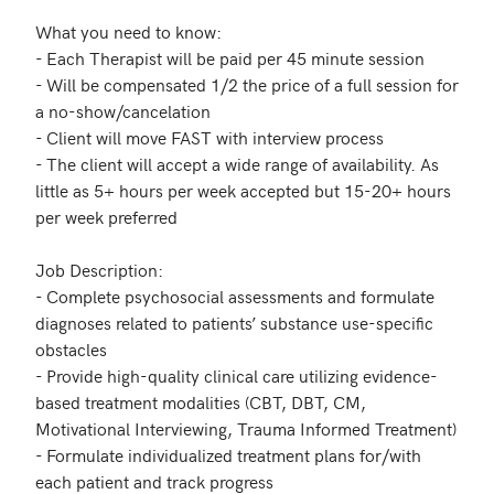
What you need to know:

- Each Therapist will be paid per 45 minute session

- Will be compensated 1/2 the price of a full session for 
a no-show/cancelation 

- Client will move FAST with interview process

- The client will accept a wide range of availability. As 
little as 5+ hours per week accepted but 15-20+ hours 
per week preferred

Job Description:

- Complete psychosocial assessments and formulate 
diagnoses related to patients’ substance use-specific 
obstacles

- Provide high-quality clinical care utilizing evidence-
based treatment modalities (CBT, DBT, CM, 
Motivational Interviewing, Trauma Informed Treatment)

- Formulate individualized treatment plans for/with 
each patient and track progress
