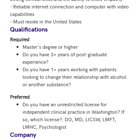
- Reliable internet connection and computer with video 
capabilities

- Must reside in the United States
Qualifications
Required
Master's degree or higher
Do you have 3+ years of post-graduate
experience?
Do you have 1+ years working with patients
looking to change their relationship with alcohol
or another substance?
Preferred
Do you have an unrestricted license for
independent clinical practice in Washington? If
so, which license?: DO, MD, LICSW, LMFT,
LMHC, Psychologist
Company