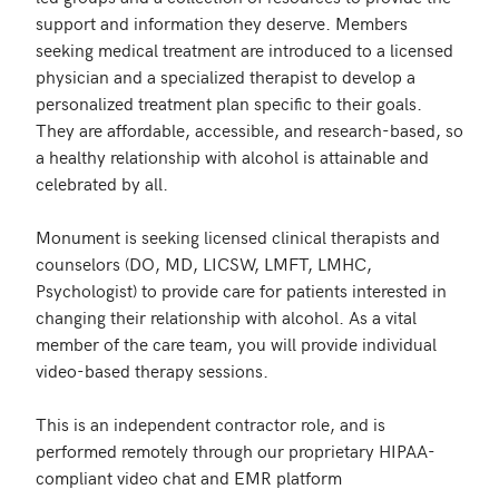
support and information they deserve. Members 
seeking medical treatment are introduced to a licensed 
physician and a specialized therapist to develop a 
personalized treatment plan specific to their goals. 
They are affordable, accessible, and research-based, so 
a healthy relationship with alcohol is attainable and 
celebrated by all.

Monument is seeking licensed clinical therapists and 
counselors (DO, MD, LICSW, LMFT, LMHC, 
Psychologist) to provide care for patients interested in 
changing their relationship with alcohol. As a vital 
member of the care team, you will provide individual 
video-based therapy sessions.

This is an independent contractor role, and is 
performed remotely through our proprietary HIPAA-
compliant video chat and EMR platform
