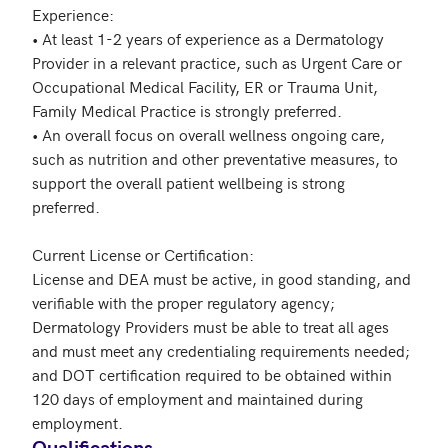
Experience:

• At least 1-2 years of experience as a Dermatology 
Provider in a relevant practice, such as Urgent Care or 
Occupational Medical Facility, ER or Trauma Unit, 
Family Medical Practice is strongly preferred.  

• An overall focus on overall wellness ongoing care, 
such as nutrition and other preventative measures, to 
support the overall patient wellbeing is strong 
preferred.

Current License or Certification: 

License and DEA must be active, in good standing, and 
verifiable with the proper regulatory agency; 
Dermatology Providers must be able to treat all ages 
and must meet any credentialing requirements needed; 
and DOT certification required to be obtained within 
120 days of employment and maintained during 
Qualifications