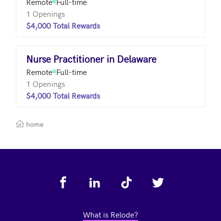
Remote
Full-time
1 Openings
$4,000 Total Rewards
Nurse Practitioner in Delaware
Remote
Full-time
1 Openings
$4,000 Total Rewards
home
Footer
What is Relode?