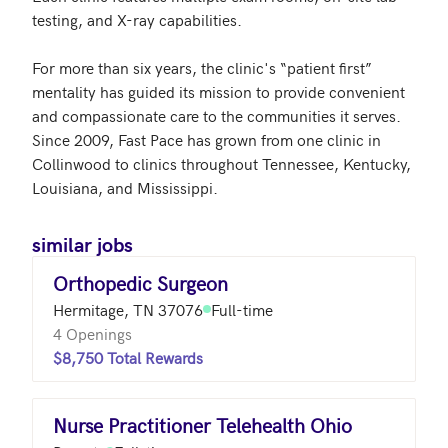
testing, and X-ray capabilities.

For more than six years, the clinic's “patient first” 
mentality has guided its mission to provide convenient 
and compassionate care to the communities it serves.  
Since 2009, Fast Pace has grown from one clinic in 
Collinwood to clinics throughout Tennessee, Kentucky, 
Louisiana, and Mississippi.
similar jobs
Orthopedic Surgeon
Hermitage, TN 37076
Full-time
4 Openings
$8,750 Total Rewards
Nurse Practitioner Telehealth Ohio