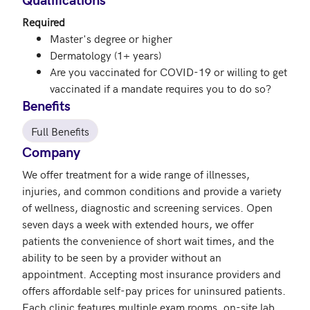
Required
Master's degree or higher
Dermatology (1+ years)
Are you vaccinated for COVID-19 or willing to get
vaccinated if a mandate requires you to do so?
Benefits
Full Benefits
Company
We offer treatment for a wide range of illnesses, 
injuries, and common conditions and provide a variety 
of wellness, diagnostic and screening services. Open 
seven days a week with extended hours, we offer 
patients the convenience of short wait times, and the 
ability to be seen by a provider without an 
appointment. Accepting most insurance providers and 
offers affordable self-pay prices for uninsured patients. 
Each clinic features multiple exam rooms, on-site lab 