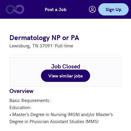
Post a Job
Sign Up
Skip to main content
Dermatology NP or PA
Lewisburg, TN 37091
Full-time
Job Closed
View similar jobs
Overview
Basic Requirements:  

Education:  

• Master’s Degree in Nursing (MSN) and/or Master’s 
Degree in Physician Assistant Studies (MMS)
