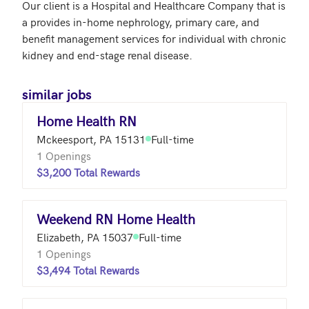
Our client is a Hospital and Healthcare Company that is 
a provides in-home nephrology, primary care, and 
benefit management services for individual with chronic 
similar jobs
Home Health RN
Mckeesport, PA 15131
Full-time
1 Openings
$3,200 Total Rewards
Weekend RN Home Health
Elizabeth, PA 15037
Full-time
1 Openings
$3,494 Total Rewards