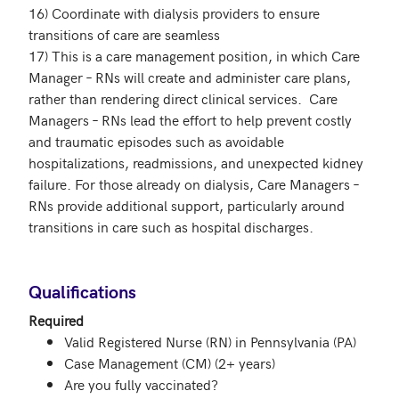
16) Coordinate with dialysis providers to ensure 
transitions of care are seamless

17) This is a care management position, in which Care 
Manager – RNs will create and administer care plans,  
rather than rendering direct clinical services.  Care 
Managers – RNs lead the effort to help prevent costly 
and traumatic episodes such as avoidable 
hospitalizations, readmissions, and unexpected kidney 
failure. For those already on dialysis, Care Managers – 
RNs provide additional support, particularly around 
transitions in care such as hospital discharges.

Qualifications
Required
Valid Registered Nurse (RN) in Pennsylvania (PA)
Case Management (CM) (2+ years)
Are you fully vaccinated?