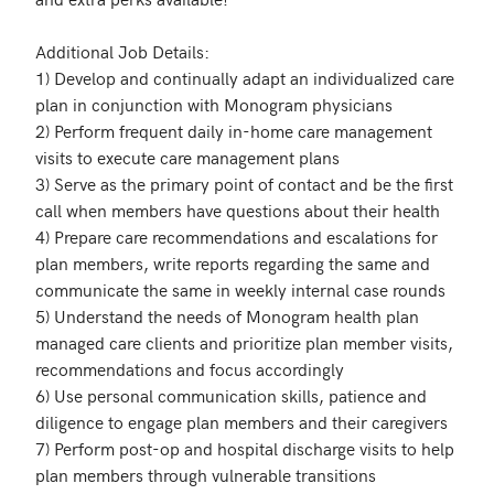
Additional Job Details:

1) Develop and continually adapt an individualized care 
plan in conjunction with Monogram physicians

2) Perform frequent daily in-home care management 
visits to execute care management plans

3) Serve as the primary point of contact and be the first 
call when members have questions about their health

4) Prepare care recommendations and escalations for 
plan members, write reports regarding the same and 
communicate the same in weekly internal case rounds 

5) Understand the needs of Monogram health plan 
managed care clients and prioritize plan member visits, 
recommendations and focus accordingly

6) Use personal communication skills, patience and 
diligence to engage plan members and their caregivers

7) Perform post-op and hospital discharge visits to help 
plan members through vulnerable transitions
