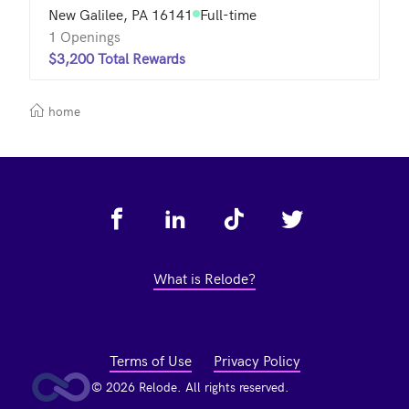
New Galilee, PA 16141
Full-time
1 Openings
$3,200 Total Rewards
home
Footer
What is Relode?
Terms of Use
Privacy Policy
© 2026 Relode. All rights reserved.