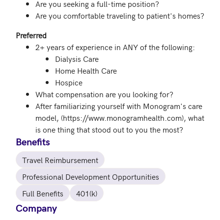
Are you seeking a full-time position?
Are you comfortable traveling to patient's homes?
Preferred
2+ years of experience in ANY of the following:
Dialysis Care
Home Health Care
Hospice
What compensation are you looking for?
After familiarizing yourself with Monogram's care
model, (https://www.monogramhealth.com), what
is one thing that stood out to you the most?
Benefits
Travel Reimbursement
Professional Development Opportunities
Full Benefits
401(k)
Company