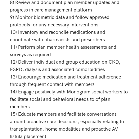
8) Review and document plan member updates and 
progress in care management platform

9) Monitor biometric data and follow approved 
protocols for any necessary interventions

10) Inventory and reconcile medications and 
coordinate with pharmacists and prescribers

11) Perform plan member health assessments and 
surveys as required

12) Deliver individual and group education on CKD, 
ESRD, dialysis and associated comorbidities

13) Encourage medication and treatment adherence 
through frequent contact with members

14) Engage positively with Monogram social workers to 
facilitate social and behavioral needs to of plan 
members

15) Educate members and facilitate conversations 
around proactive care decisions, especially relating to 
transplantation, home modalities and proactive AV 
fistula placement
