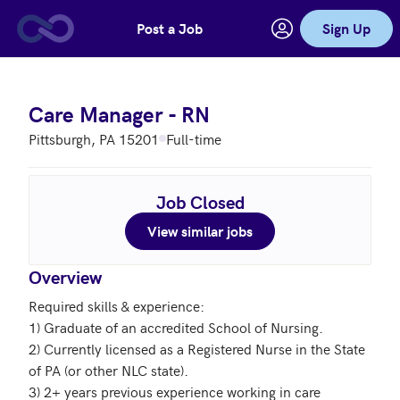
Post a Job
Sign Up
Skip to main content
Care Manager - RN
Pittsburgh, PA 15201
Full-time
Job Closed
View similar jobs
Overview
Required skills & experience:

1) Graduate of an accredited School of Nursing. 

2) Currently licensed as a Registered Nurse in the State 
of PA (or other NLC state).

3) 2+ years previous experience working in care 