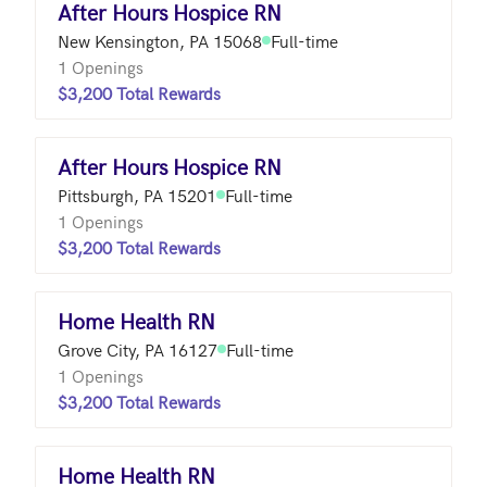
After Hours Hospice RN
New Kensington, PA 15068
Full-time
1 Openings
$3,200 Total Rewards
After Hours Hospice RN
Pittsburgh, PA 15201
Full-time
1 Openings
$3,200 Total Rewards
Home Health RN
Grove City, PA 16127
Full-time
1 Openings
$3,200 Total Rewards
Home Health RN