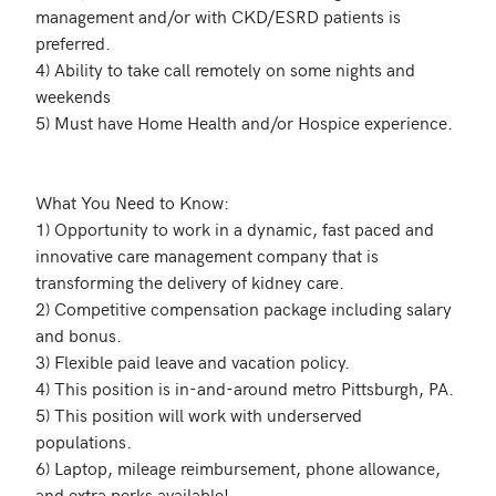
management and/or with CKD/ESRD patients is 
preferred.

4) Ability to take call remotely on some nights and 
weekends

5) Must have Home Health and/or Hospice experience. 

What You Need to Know:

1) Opportunity to work in a dynamic, fast paced and 
innovative care management company that is 
transforming the delivery of kidney care.

2) Competitive compensation package including salary 
and bonus.

3) Flexible paid leave and vacation policy. 

4) This position is in-and-around metro Pittsburgh, PA.

5) This position will work with underserved 
populations.

6) Laptop, mileage reimbursement, phone allowance, 
and extra perks available! 
