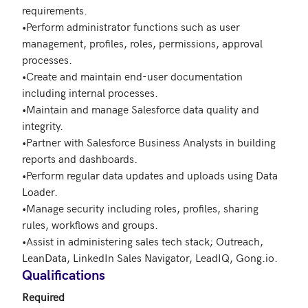
requirements.

•Perform administrator functions such as user 
management, profiles, roles, permissions, approval 
processes.

•Create and maintain end-user documentation 
including internal processes.

•Maintain and manage Salesforce data quality and 
integrity.

•Partner with Salesforce Business Analysts in building 
reports and dashboards.

•Perform regular data updates and uploads using Data 
Loader.

•Manage security including roles, profiles, sharing 
rules, workflows and groups.

•Assist in administering sales tech stack; Outreach, 
LeanData, LinkedIn Sales Navigator, LeadIQ, Gong.io. 
Qualifications
Required