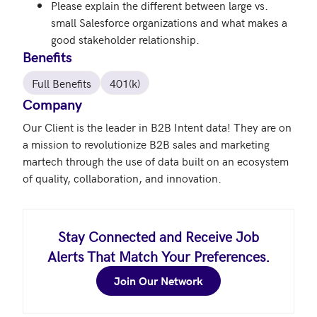
Please explain the different between large vs.
small Salesforce organizations and what makes a
good stakeholder relationship.
Benefits
Full Benefits
401(k)
Company
Our Client is the leader in B2B Intent data! They are on 
a mission to revolutionize B2B sales and marketing 
martech through the use of data built on an ecosystem 
Stay Connected and Receive Job
Alerts That Match Your Preferences.
Join Our Network