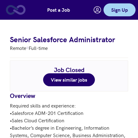
Post a Job
Sign Up
Skip to main content
Senior Salesforce Administrator
Remote
Full-time
Job Closed
View similar jobs
Overview
Required skills and experience: 

•Salesforce ADM-201 Certification

•Sales Cloud Certification

•Bachelor’s degree in Engineering, Information 
Systems, Computer Science, Business Administration, 