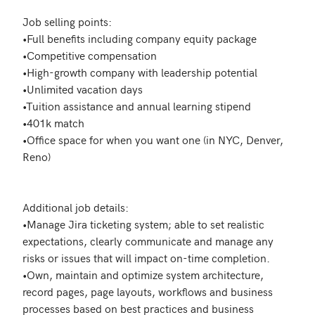
Job selling points:

•Full benefits including company equity package 

•Competitive compensation 

•High-growth company with leadership potential 

•Unlimited vacation days 

•Tuition assistance and annual learning stipend 

•401k match 

•Office space for when you want one (in NYC, Denver, 
Reno)

Additional job details:

•Manage Jira ticketing system; able to set realistic 
expectations, clearly communicate and manage any 
risks or issues that will impact on-time completion.

•Own, maintain and optimize system architecture, 
record pages, page layouts, workflows and business 
processes based on best practices and business 