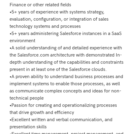
Finance or other related fields

•5+ years of experience with systems strategy, 
evaluation, configuration, or integration of sales 
technology systems and processes

•5+ years administering Salesforce instances in a SaaS 
environment

•A solid understanding of and detailed experience with 
the Salesforce.com architecture with demonstrated In-
depth understanding of the capabilities and constraints 
present in at least one of the Salesforce clouds.

•A proven ability to understand business processes and 
implement systems to enable those processes, as well 
as communicate complex concepts and ideas for non-
technical people

•Passion for creating and operationalizing processes 
that drive growth and efficiency 

•Excellent written and verbal communication, and 
presentation skills 

•Excellent time management, project management, and 