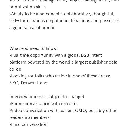
prioritization skills 

•Ability to be a personable, collaborative, thoughtful, 
self-starter who is empathetic, tenacious and possesses 
a good sense of humor

What you need to know:

•Full-time opportunity with a global B2B intent 
platform powered by the world's largest publisher data 
co-op

•Looking for folks who reside in one of these areas: 
NYC, Denver, Reno

Interview process: (subject to change)

•Phone conversation with recruiter 

•Video conversation with current CMO, possibly other 
leadership members 

•Final conversation 
