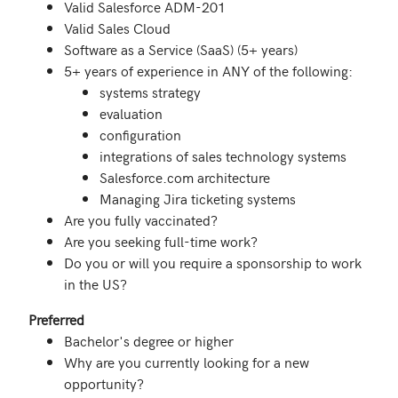
Valid Salesforce ADM-201
Valid Sales Cloud
Software as a Service (SaaS) (5+ years)
5+ years of experience in ANY of the following:
systems strategy
evaluation
configuration
integrations of sales technology systems
Salesforce.com architecture
Managing Jira ticketing systems
Are you fully vaccinated?
Are you seeking full-time work?
Do you or will you require a sponsorship to work
in the US?
Preferred
Bachelor's degree or higher
Why are you currently looking for a new
opportunity?