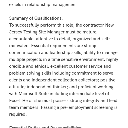
excels in relationship management.

Summary of Qualifications: 

To successfully perform this role, the contractor New 
Jersey Testing Site Manager must be mature, 
accountable, attentive to detail, organized and self-
motivated. Essential requirements are strong 
communication and leadership skills; ability to manage 
multiple projects in a time sensitive environment; highly 
credible and ethical; excellent customer service and 
problem solving skills including commitment to serve 
clients and independent collection collectors; positive 
attitude; independent thinker; and proficient working 
with Microsoft Suite including intermediate level of 
Excel. He or she must possess strong integrity and lead 
team members. Passing a pre-employment screening is 
required.

Essential Duties and Responsibilities:
