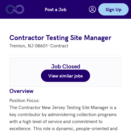
Post a Job
Sign Up
Skip to main content
Contractor Testing Site Manager
Trenton, NJ 08601
Contract
Job Closed
View similar jobs
Overview
Position Focus: 

The Contractor New Jersey Testing Site Manager is a 
key contributor by administering collection programs 
with a high level of service and commitment to 
excellence. This role is dynamic, people-oriented and 