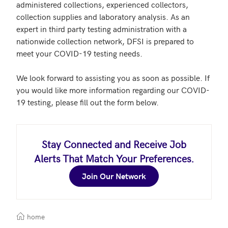
administered collections, experienced collectors, 
collection supplies and laboratory analysis. As an 
expert in third party testing administration with a 
nationwide collection network, DFSI is prepared to 
meet your COVID-19 testing needs.

We look forward to assisting you as soon as possible. If 
you would like more information regarding our COVID-
19 testing, please fill out the form below.
Stay Connected and Receive Job
Alerts That Match Your Preferences.
Join Our Network
home