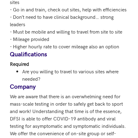
sites

- Go in and train, check out sites, help with efficiencies

- Don’t need to have clinical background… strong 
leaders

- Must be mobile and willing to travel from site to site

- Mileage provided

- Higher hourly rate to cover mileage also an option
Qualifications
Required
Are you willing to travel to various sites where
needed?
Company
We are aware that there is an overwhelming need for 
mass-scale testing in order to safely get back to sport 
and work! Understanding that time is of the essence, 
DFSI is able to offer COVID-19 antibody and viral 
testing for asymptomatic and symptomatic individuals. 
We offer the convenience of on-site group or self-