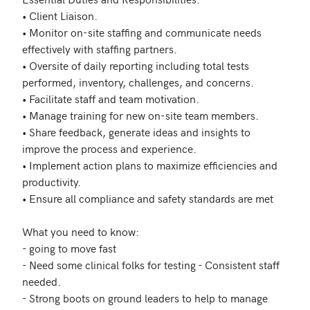
• Client Liaison.

• Monitor on-site staffing and communicate needs 
effectively with staffing partners.

• Oversite of daily reporting including total tests 
performed, inventory, challenges, and concerns.

• Facilitate staff and team motivation.

• Manage training for new on-site team members.

• Share feedback, generate ideas and insights to 
improve the process and experience.

• Implement action plans to maximize efficiencies and 
productivity.

• Ensure all compliance and safety standards are met

What you need to know:

- going to move fast

- Need some clinical folks for testing - Consistent staff 
needed. 

- Strong boots on ground leaders to help to manage 