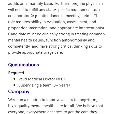
audits on a monthly basis. Furthermore, the physician 
will need to fulfill any state-specific requirement as a 
collaborator (e.g.: attendance in meetings, etc.). The 
role requires ability in evaluation, assessment, and 
proper documentation, and appropriate intervention(s). 
Candidate must be clinically strong in treating common 
mental health issues, function autonomously and 
competently, and have strong critical thinking skills to 
provide appropriate triage care.

Qualifications
Required
Valid Medical Doctor (MD)
Supervising a team (3+ years)
Company
We’re on a mission to improve access to long-term, 
high-quality mental health care for all. We believe that 
everyone, everywhere deserves to get the care they 