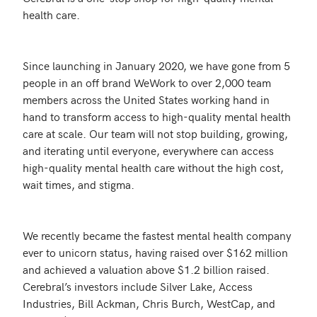
health care.

Since launching in January 2020, we have gone from 5 
people in an off brand WeWork to over 2,000 team 
members across the United States working hand in 
hand to transform access to high-quality mental health 
care at scale. Our team will not stop building, growing, 
and iterating until everyone, everywhere can access 
high-quality mental health care without the high cost, 
wait times, and stigma.

We recently became the fastest mental health company 
ever to unicorn status, having raised over $162 million 
and achieved a valuation above $1.2 billion raised. 
Cerebral’s investors include Silver Lake, Access 
Industries, Bill Ackman, Chris Burch, WestCap, and 