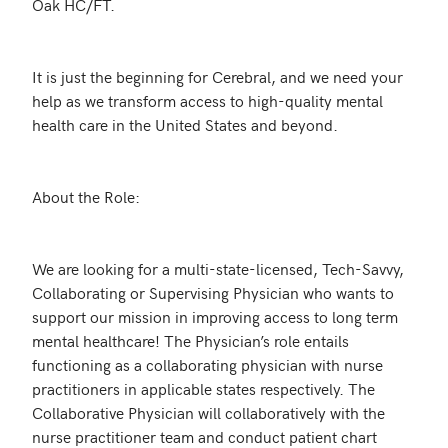
Oak HC/FT.

It is just the beginning for Cerebral, and we need your 
help as we transform access to high-quality mental 
health care in the United States and beyond.

About the Role:

We are looking for a multi-state-licensed, Tech-Savvy, 
Collaborating or Supervising Physician who wants to 
support our mission in improving access to long term 
mental healthcare! The Physician’s role entails 
functioning as a collaborating physician with nurse 
practitioners in applicable states respectively. The 
Collaborative Physician will collaboratively with the 
nurse practitioner team and conduct patient chart 