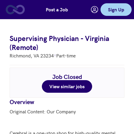
Post a Job
Sign Up
Skip to main content
Supervising Physician - Virginia
(Remote)
Richmond, VA 23234
Part-time
Job Closed
View similar jobs
Overview
Original Content: Our Company

Cerebral is a one-stop shop for high-quality mental 