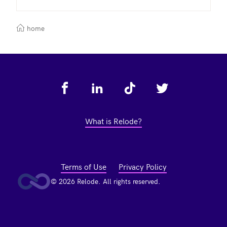
home
Footer
What is Relode?
Terms of Use
Privacy Policy
© 2026 Relode. All rights reserved.