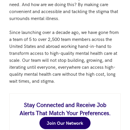
need. And how are we doing this? By making care 
convenient and accessible and tackling the stigma that 
surrounds mental illness.

Since launching over a decade ago, we have gone from 
a team of 5 to over 2,500 team members across the 
United States and abroad working hand-in-hand to 
transform access to high-quality mental health care at 
scale. Our team will not stop building, growing, and 
iterating until everyone, everywhere can access high-
quality mental health care without the high cost, long 
wait times, and stigma.
Stay Connected and Receive Job
Alerts That Match Your Preferences.
Join Our Network