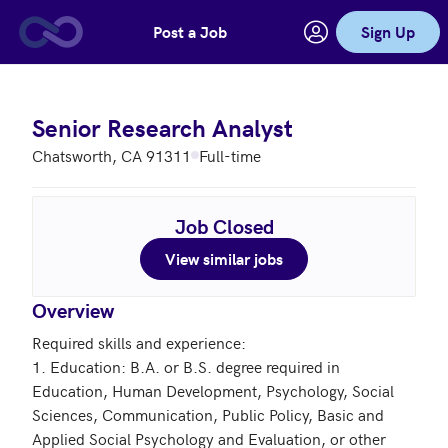
Post a Job
Sign Up
Skip to main content
Senior Research Analyst
Chatsworth, CA 91311
Full-time
Job Closed
View similar jobs
Overview
Required skills and experience:

1. Education: B.A. or B.S. degree required in 
Education, Human Development, Psychology, Social 
Sciences, Communication, Public Policy, Basic and 
Applied Social Psychology and Evaluation, or other 