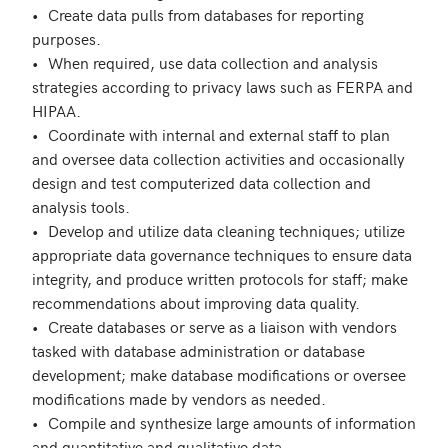
•	Create data pulls from databases for reporting 
purposes.

•	When required, use data collection and analysis 
strategies according to privacy laws such as FERPA and 
HIPAA.

•	Coordinate with internal and external staff to plan 
and oversee data collection activities and occasionally 
design and test computerized data collection and 
analysis tools.

•	Develop and utilize data cleaning techniques; utilize 
appropriate data governance techniques to ensure data 
integrity, and produce written protocols for staff; make 
recommendations about improving data quality.

•	Create databases or serve as a liaison with vendors 
tasked with database administration or database 
development; make database modifications or oversee 
modifications made by vendors as needed. 

•	Compile and synthesize large amounts of information 
and quantitative and qualitative data.
