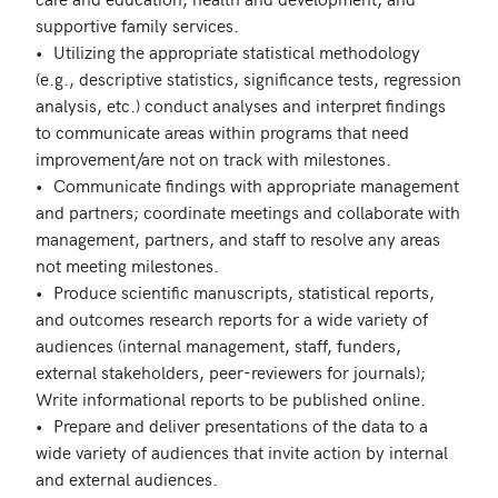
supportive family services.

•	Utilizing the appropriate statistical methodology 
(e.g., descriptive statistics, significance tests, regression 
analysis, etc.) conduct analyses and interpret findings 
to communicate areas within programs that need 
improvement/are not on track with milestones.

•	Communicate findings with appropriate management 
and partners; coordinate meetings and collaborate with 
management, partners, and staff to resolve any areas 
not meeting milestones.

•	Produce scientific manuscripts, statistical reports, 
and outcomes research reports for a wide variety of 
audiences (internal management, staff, funders, 
external stakeholders, peer-reviewers for journals); 
Write informational reports to be published online.

•	Prepare and deliver presentations of the data to a 
wide variety of audiences that invite action by internal 
and external audiences.
