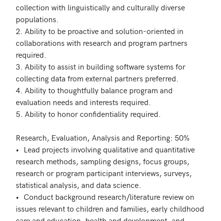
collection with linguistically and culturally diverse 
populations. 

2. Ability to be proactive and solution-oriented in 
collaborations with research and program partners 
required.

3. Ability to assist in building software systems for 
collecting data from external partners preferred.

4. Ability to thoughtfully balance program and 
evaluation needs and interests required.

5. Ability to honor confidentiality required.

Research, Evaluation, Analysis and Reporting: 50%

•	Lead projects involving qualitative and quantitative 
research methods, sampling designs, focus groups, 
research or program participant interviews, surveys, 
statistical analysis, and data science.

•	Conduct background research/literature review on 
issues relevant to children and families, early childhood 
care and education, health and development, and 