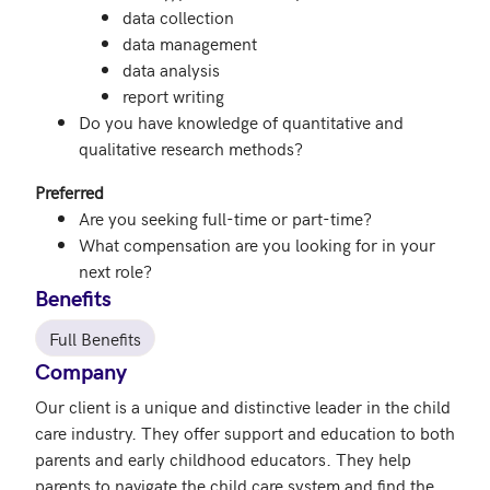
data collection
data management
data analysis
report writing
Do you have knowledge of quantitative and
qualitative research methods?
Preferred
Are you seeking full-time or part-time?
What compensation are you looking for in your
next role?
Benefits
Full Benefits
Company
Our client is a unique and distinctive leader in the child 
care industry. They offer support and education to both 
parents and early childhood educators. They help 
parents to navigate the child care system and find the 