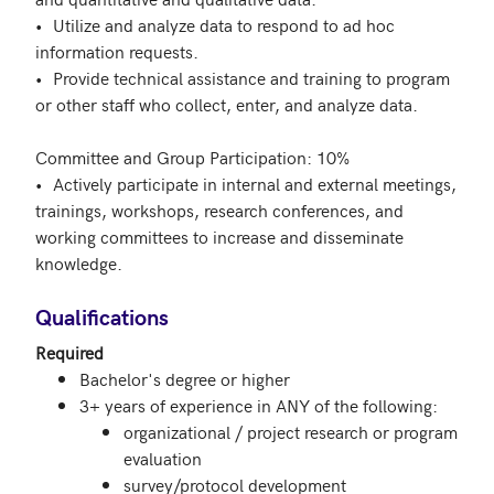
•	Utilize and analyze data to respond to ad hoc 
information requests.

•	Provide technical assistance and training to program 
or other staff who collect, enter, and analyze data. 

Committee and Group Participation: 10% 

•	Actively participate in internal and external meetings, 
trainings, workshops, research conferences, and 
working committees to increase and disseminate 
knowledge.

Qualifications
Required
Bachelor's degree or higher
3+ years of experience in ANY of the following:
organizational / project research or program
evaluation
survey/protocol development