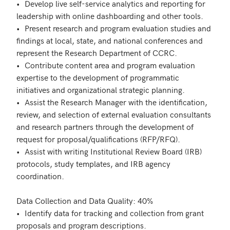
•	Develop live self-service analytics and reporting for 
leadership with online dashboarding and other tools.

•	Present research and program evaluation studies and 
findings at local, state, and national conferences and 
represent the Research Department of CCRC.

•	Contribute content area and program evaluation 
expertise to the development of programmatic 
initiatives and organizational strategic planning.

•	Assist the Research Manager with the identification, 
review, and selection of external evaluation consultants 
and research partners through the development of 
request for proposal/qualifications (RFP/RFQ).

•	Assist with writing Institutional Review Board (IRB) 
protocols, study templates, and IRB agency 
coordination.

Data Collection and Data Quality: 40% 

•	Identify data for tracking and collection from grant 
proposals and program descriptions.
