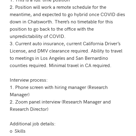
2. Position will work a remote schedule for the 
meantime, and expected to go hybrid once COVID dies 
down in Chatsworth. There’s no timetable for this 
position to go back to the office with the 
unpredictability of COVID.

3. Current auto insurance, current California Driver’s 
License, and DMV clearance required. Ability to travel 
to meetings in Los Angeles and San Bernardino 
counties required. Minimal travel in CA required.

Interview process:

1. Phone screen with hiring manager (Research 
Manager)

2. Zoom panel interview (Research Manager and 
Research Director)

Additional job details:

o	Skills
