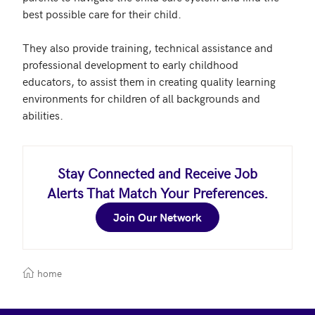
best possible care for their child. 

They also provide training, technical assistance and 
professional development to early childhood 
educators, to assist them in creating quality learning 
environments for children of all backgrounds and 
abilities.
Stay Connected and Receive Job
Alerts That Match Your Preferences.
Join Our Network
home