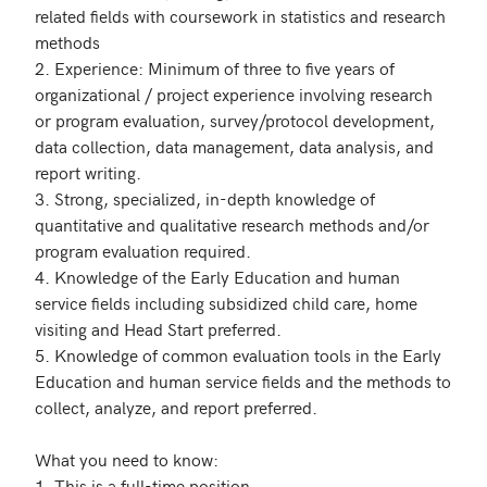
related fields with coursework in statistics and research 
methods

2. Experience: Minimum of three to five years of 
organizational / project experience involving research 
or program evaluation, survey/protocol development, 
data collection, data management, data analysis, and 
report writing.

3. Strong, specialized, in-depth knowledge of 
quantitative and qualitative research methods and/or 
program evaluation required.

4. Knowledge of the Early Education and human 
service fields including subsidized child care, home 
visiting and Head Start preferred.

5. Knowledge of common evaluation tools in the Early 
Education and human service fields and the methods to 
collect, analyze, and report preferred.

What you need to know:

1. This is a full-time position 
