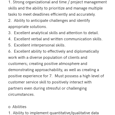
1. Strong organizational and time / project management 
skills and the ability to prioritize and manage multiple 
tasks to meet deadlines efficiently and accurately.

2.  Ability to anticipate challenges and identify 
appropriate solutions.

3.  Excellent analytical skills and attention to detail.

4.  Excellent verbal and written communication skills.

5.  Excellent interpersonal skills.

6.  Excellent ability to effectively and diplomatically 
work with a diverse population of clients and 
customers; creating positive atmosphere and 
demonstrating approachability, as well as creating a 
positive experience for 7.  Must possess a high level of 
customer service skill to positively interact with 
partners even during stressful or challenging 
circumstances. 

o	Abilities

1. Ability to implement quantitative/qualitative data 